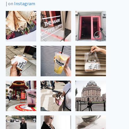
|
on
Instagram