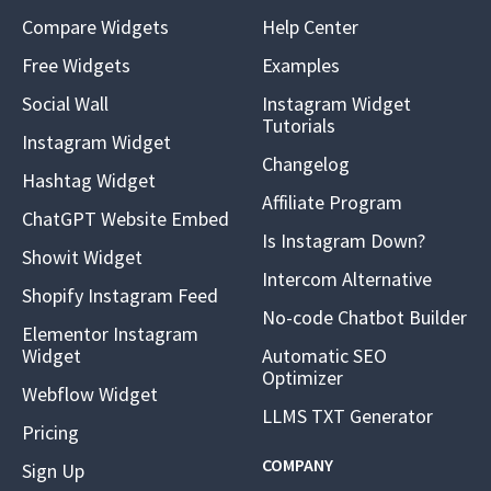
Compare Widgets
Help Center
Free Widgets
Examples
Social Wall
Instagram Widget
Tutorials
Instagram Widget
Changelog
Hashtag Widget
Affiliate Program
ChatGPT Website Embed
Is Instagram Down?
Showit Widget
Intercom Alternative
Shopify Instagram Feed
No-code Chatbot Builder
Elementor Instagram
Widget
Automatic SEO
Optimizer
Webflow Widget
LLMS TXT Generator
Pricing
COMPANY
Sign Up