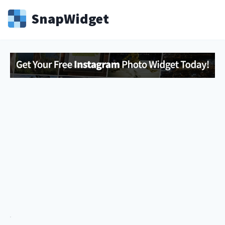
Snap
Widget