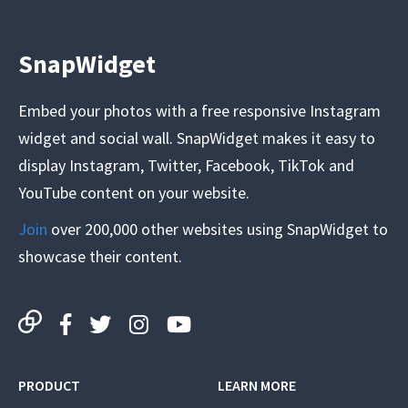
SnapWidget
Embed your photos with a free responsive Instagram
widget and social wall. SnapWidget makes it easy to
display Instagram, Twitter, Facebook, TikTok and
YouTube content on your website.
Join
over 200,000 other websites using SnapWidget to
showcase their content.
PRODUCT
LEARN MORE