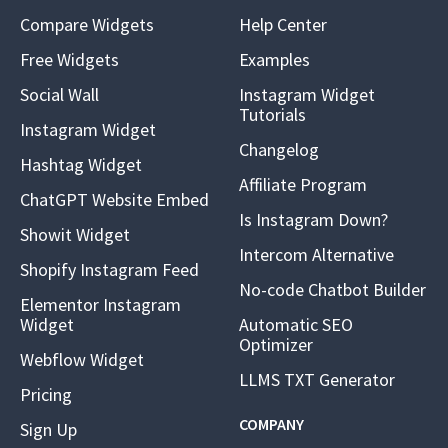
Compare Widgets
Help Center
Free Widgets
Examples
Social Wall
Instagram Widget
Tutorials
Instagram Widget
Changelog
Hashtag Widget
Affiliate Program
ChatGPT Website Embed
Is Instagram Down?
Showit Widget
Intercom Alternative
Shopify Instagram Feed
No-code Chatbot Builder
Elementor Instagram
Widget
Automatic SEO
Optimizer
Webflow Widget
LLMS TXT Generator
Pricing
COMPANY
Sign Up