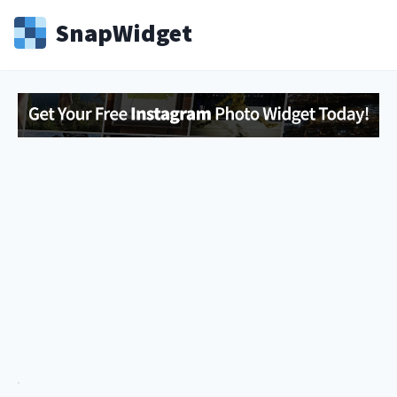
Snap
Widget