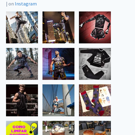
|
on
Instagram