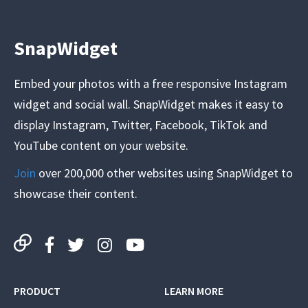
SnapWidget
Embed your photos with a free responsive Instagram
widget and social wall. SnapWidget makes it easy to
display Instagram, Twitter, Facebook, TikTok and
YouTube content on your website.
Join
over 200,000 other websites using SnapWidget to
showcase their content.
PRODUCT
LEARN MORE