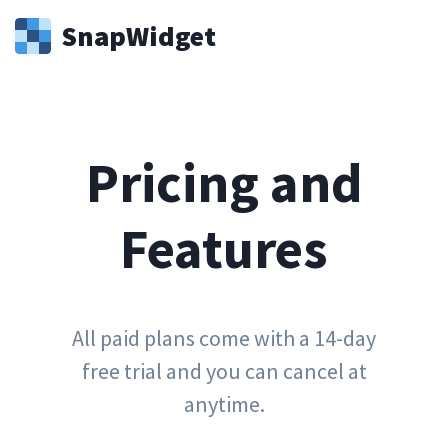
Snap
Widget
Pricing and
Features
All paid plans come with a 14-day
free trial and you can cancel at
anytime.