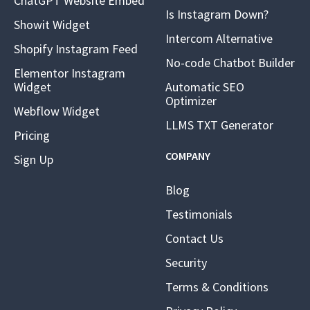
ChatGPT Website Embed
Is Instagram Down?
Showit Widget
Intercom Alternative
Shopify Instagram Feed
No-code Chatbot Builder
Elementor Instagram
Widget
Automatic SEO
Optimizer
Webflow Widget
LLMS TXT Generator
Pricing
COMPANY
Sign Up
Blog
Testimonials
Contact Us
Security
Terms & Conditions