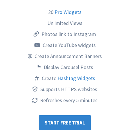
20
Pro Widgets
Unlimited Views
Photos link to Instagram
Create YouTube widgets
Create Announcement Banners
Display Carousel Posts
Create
Hashtag Widgets
Supports HTTPS websites
Refreshes every 5 minutes
START FREE TRIAL