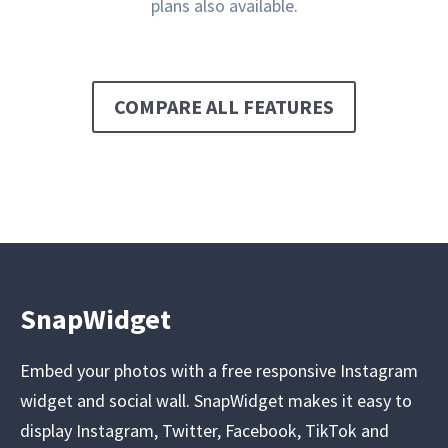
plans also available.
COMPARE ALL FEATURES
SnapWidget
Embed your photos with a free responsive Instagram
widget and social wall. SnapWidget makes it easy to
display Instagram, Twitter, Facebook, TikTok and