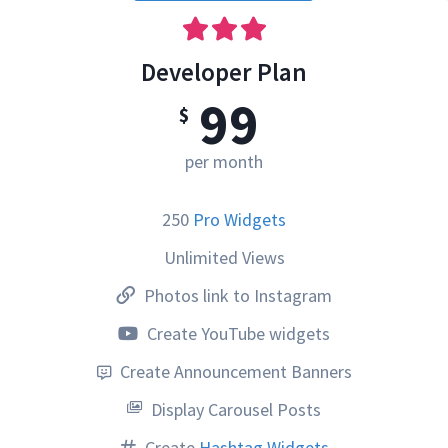
Developer Plan
99
$
per month
250
Pro Widgets
Unlimited Views
Photos link to Instagram
Create YouTube widgets
Create Announcement Banners
Display Carousel Posts
Create
Hashtag Widgets