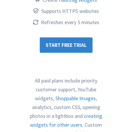
Supports HTTPS websites
Refreshes every 5 minutes
START FREE TRIAL
All paid plans include priority
customer support, YouTube
widgets,
Shoppable Images
,
analytics, custom CSS, opening
photos in a lightbox and
creating
widgets for other users
. Custom