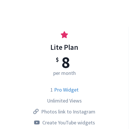
Lite Plan
8
$
per month
1
Pro Widget
Unlimited Views
Photos link to Instagram
Create YouTube widgets