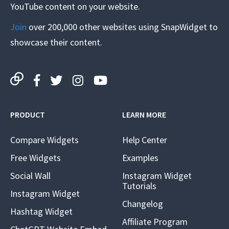
YouTube content on your website.
Join
over 200,000 other websites using SnapWidget to
showcase their content.
PRODUCT
LEARN MORE
Compare Widgets
Help Center
Free Widgets
Examples
Social Wall
Instagram Widget
Tutorials
Instagram Widget
Changelog
Hashtag Widget
Affiliate Program