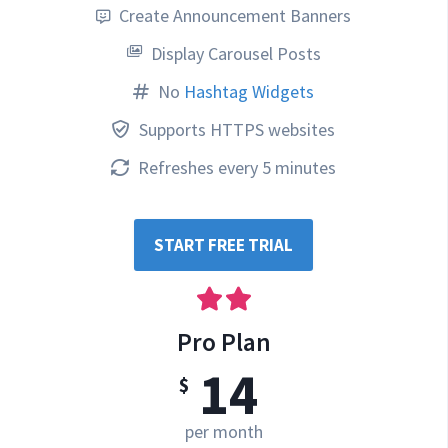
Create Announcement Banners
Display Carousel Posts
No
Hashtag Widgets
Supports HTTPS websites
Refreshes every 5 minutes
START FREE TRIAL
Pro Plan
14
$
per month