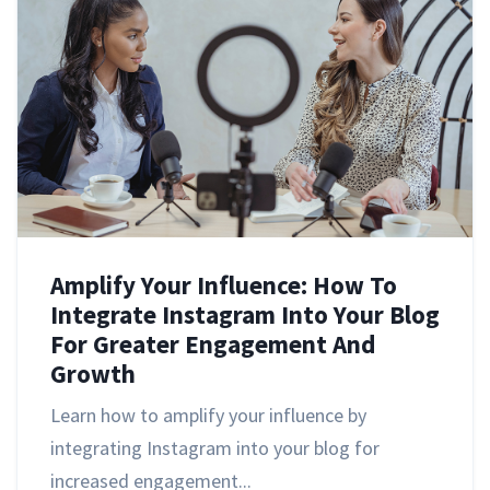
Amplify Your Influence: How To
Integrate Instagram Into Your Blog
For Greater Engagement And
Growth
Learn how to amplify your influence by
integrating Instagram into your blog for
increased engagement...