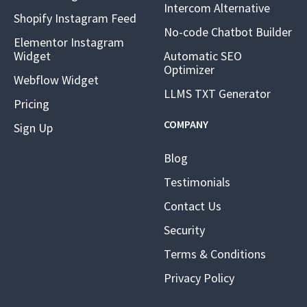
Intercom Alternative
Shopify Instagram Feed
No-code Chatbot Builder
Elementor Instagram
Widget
Automatic SEO
Optimizer
Webflow Widget
LLMS TXT Generator
Pricing
COMPANY
Sign Up
Blog
Testimonials
Contact Us
Security
Terms & Conditions
Privacy Policy