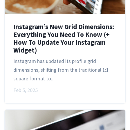
Instagram’s New Grid Dimensions:
Everything You Need To Know (+
How To Update Your Instagram
Widget)
Instagram has updated its profile grid
dimensions, shifting from the traditional 1:1
square format to...
Feb 5, 2025