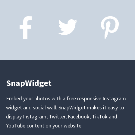
SnapWidget
Embed your photos with a free responsive Instagram
widget and social wall. SnapWidget makes it easy to
display Instagram, Twitter, Facebook, TikTok and
YouTube content on your website.