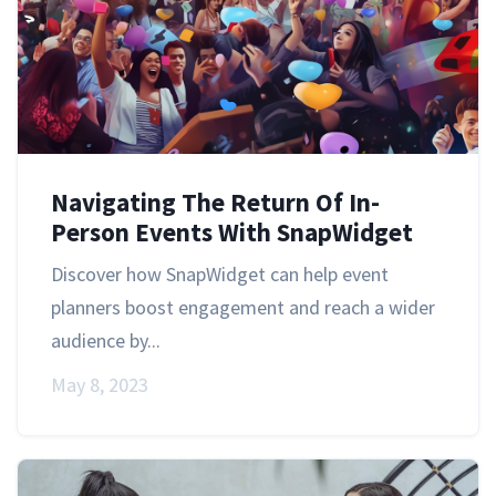
Navigating The Return Of In-
Person Events With SnapWidget
Discover how SnapWidget can help event
planners boost engagement and reach a wider
audience by...
May 8, 2023