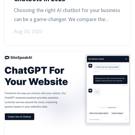
Choosing the right AI chatbot for your business
can be a game-changer. We compare the...
Aug 30, 2023