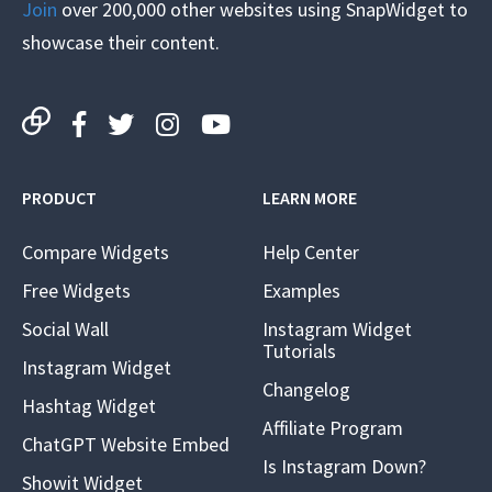
Join
over 200,000 other websites using SnapWidget to
showcase their content.
PRODUCT
LEARN MORE
Compare Widgets
Help Center
Free Widgets
Examples
Social Wall
Instagram Widget
Tutorials
Instagram Widget
Changelog
Hashtag Widget
Affiliate Program
ChatGPT Website Embed
Is Instagram Down?
Showit Widget