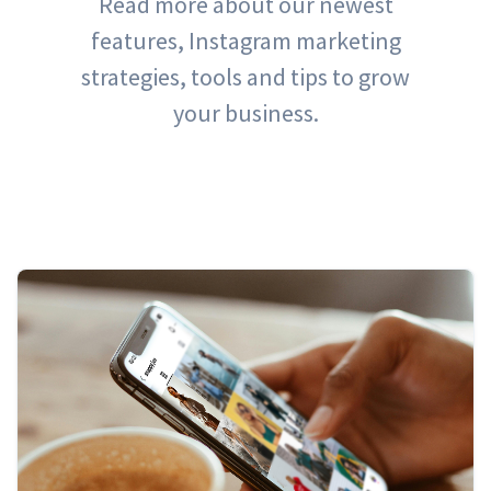
Read more about our newest
features, Instagram marketing
strategies, tools and tips to grow
your business.