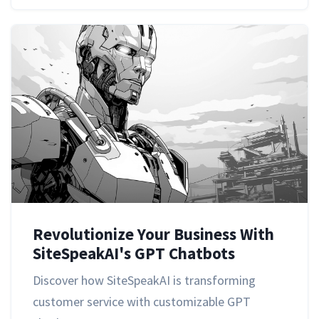
Revolutionize Your Business With
SiteSpeakAI's GPT Chatbots
Discover how SiteSpeakAI is transforming
customer service with customizable GPT