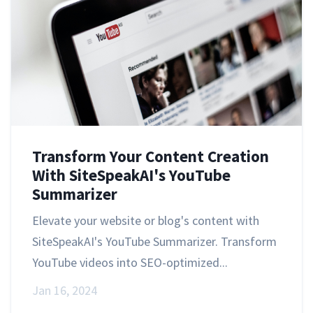
Transform Your Content Creation
With SiteSpeakAI's YouTube
Summarizer
Elevate your website or blog's content with
SiteSpeakAI's YouTube Summarizer. Transform
YouTube videos into SEO-optimized...
Jan 16, 2024