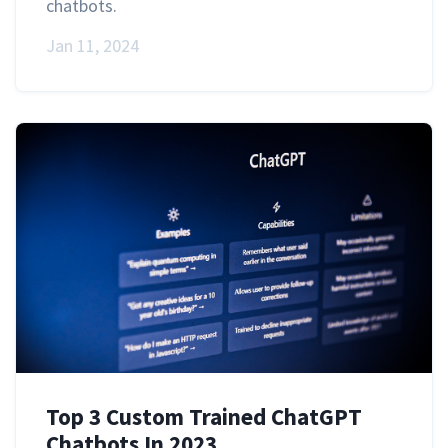
chatbots.
Jan 11, 2024
Top 3 Custom Trained ChatGPT
Chatbots In 2023