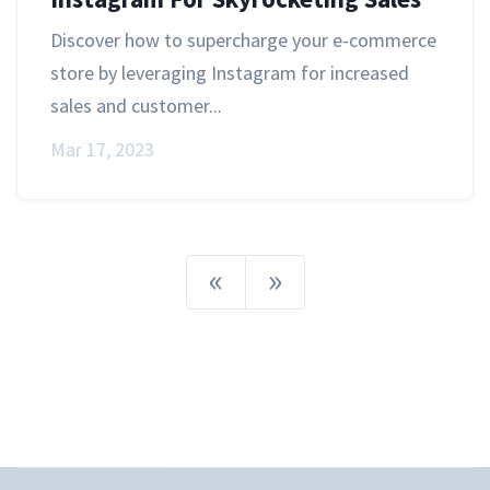
Discover how to supercharge your e-commerce
store by leveraging Instagram for increased
sales and customer...
Mar 17, 2023
«
»