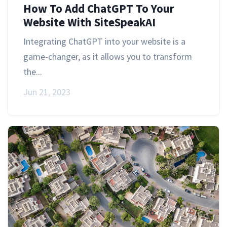
How To Add ChatGPT To Your
Website With SiteSpeakAI
Integrating ChatGPT into your website is a
game-changer, as it allows you to transform
the...
Jun 21, 2023