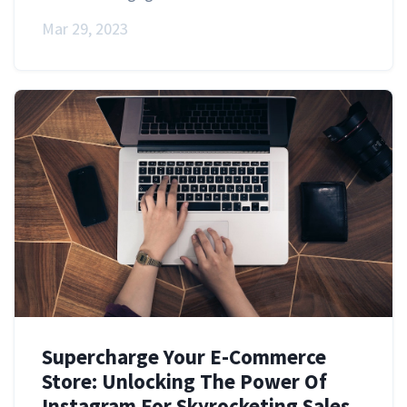
Mar 29, 2023
Supercharge Your E-Commerce
Store: Unlocking The Power Of
Instagram For Skyrocketing Sales