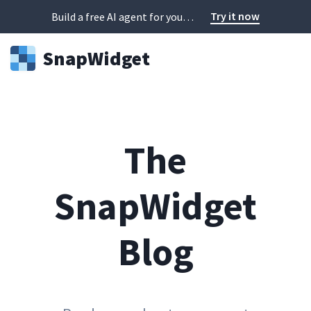
Try it now
Build a free AI agent for your website in 60 seconds
Snap
Widget
The
SnapWidget
Blog