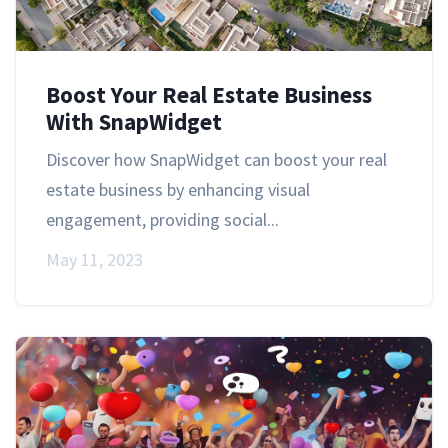
Boost Your Real Estate Business
With SnapWidget
Discover how SnapWidget can boost your real
estate business by enhancing visual
engagement, providing social...
May 11, 2023