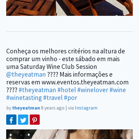
Conheça os melhores critérios na altura de
comprar um vinho - este sábado em mais
uma Saturday Wine Club Session
@theyeatman
???? Mais informações e
reservas em www.eventos.theyeatman.com
????
#theyeatman
#hotel
#winelover
#wine
#winetasting
#travel
#por
by
theyeatman
8 years ago
|
via
Instagram