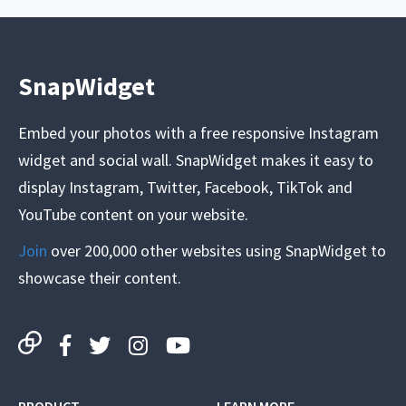
SnapWidget
Embed your photos with a free responsive Instagram
widget and social wall. SnapWidget makes it easy to
display Instagram, Twitter, Facebook, TikTok and
YouTube content on your website.
Join
over 200,000 other websites using SnapWidget to
showcase their content.