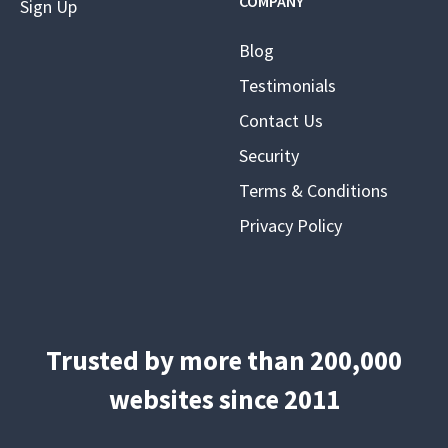
COMPANY
Sign Up
Blog
Testimonials
Contact Us
Security
Terms & Conditions
Privacy Policy
Trusted by more than 200,000
websites since 2011