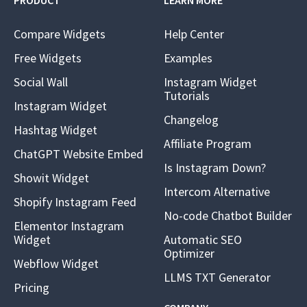
PRODUCT
LEARN MORE
Compare Widgets
Help Center
Free Widgets
Examples
Social Wall
Instagram Widget
Tutorials
Instagram Widget
Changelog
Hashtag Widget
Affiliate Program
ChatGPT Website Embed
Is Instagram Down?
Showit Widget
Intercom Alternative
Shopify Instagram Feed
No-code Chatbot Builder
Elementor Instagram
Widget
Automatic SEO
Optimizer
Webflow Widget
LLMS TXT Generator
Pricing