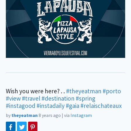
Wish you were here? . .
#theyeatman
#porto
#view
#travel
#destination
#spring
#instagood
#instadaily
#gaia
#relaischateaux
by
theyeatman
8 years ago
|
via
Instagram