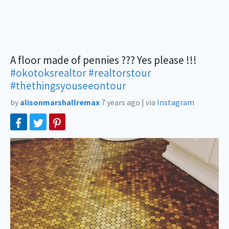
A floor made of pennies ??? Yes please !!!
#okotoksrealtor
#realtorstour
#thethingsyouseeontour
by
alisonmarshallremax
7 years ago
|
via
Instagram