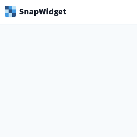
Snap
Widget