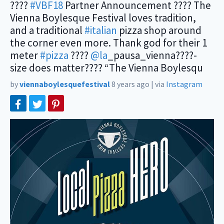
????
#VBF18
Partner Announcement ???? The
Vienna Boylesque Festival loves tradition,
and a traditional
#italian
pizza shop around
the corner even more. Thank god for their 1
meter
#pizza
????
@la
_pausa_vienna????-
size does matter???? “The Vienna Boylesqu
by
viennaboylesquefestival
8 years ago
|
via
Instagram