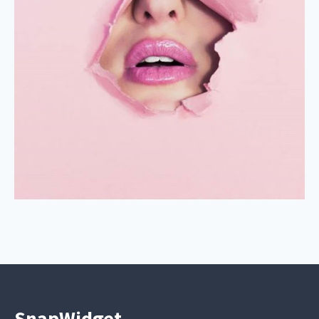
SnapWidget