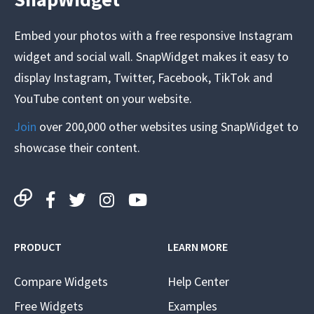
Embed your photos with a free responsive Instagram
widget and social wall. SnapWidget makes it easy to
display Instagram, Twitter, Facebook, TikTok and
YouTube content on your website.
Join
over 200,000 other websites using SnapWidget to
showcase their content.
PRODUCT
LEARN MORE
Compare Widgets
Help Center
Free Widgets
Examples