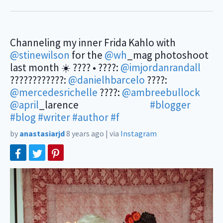
Channeling my inner Frida Kahlo with
@stinewilson
for the
@wh
_mag photoshoot
last month ☀️ ???? • ????:
@imjordanrandall
????????‍????:
@danielhbarcelo
????:
@mercedesrichelle
????:
@ambreebullock
@april
_larence ⠀⠀⠀⠀⠀⠀⠀⠀⠀
#blogger
#blog
#writer
#author
#f
by
anastasiarjd
8 years ago
|
via
Instagram