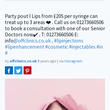
Party pout l Lips from £205 per syringe can
treat up to 3 areas ❤️ . Call us on 01273660506
to book a consultation with one of our Senior
Doctors now✔️ . T: 01273660506 E:
info
@offclinics.co.uk
.
#lipinjections
#lipenhancement
#cosmetic
#injectables
#in
#
by
offclinics.co.uk
8 years ago
|
via
Instagram