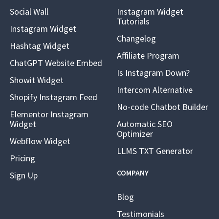
Social Wall
Instagram Widget
Tutorials
Instagram Widget
Changelog
Hashtag Widget
Affiliate Program
ChatGPT Website Embed
Is Instagram Down?
Showit Widget
Intercom Alternative
Shopify Instagram Feed
No-code Chatbot Builder
Elementor Instagram
Widget
Automatic SEO
Optimizer
Webflow Widget
LLMS TXT Generator
Pricing
COMPANY
Sign Up
Blog
Testimonials