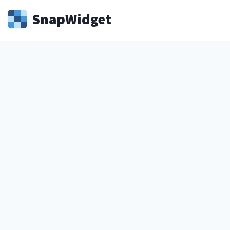
Snap
Widget