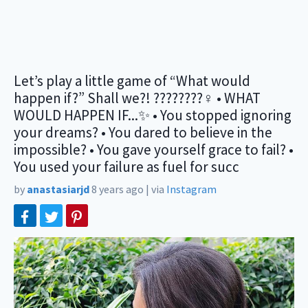
Let’s play a little game of “What would
happen if?” Shall we?! ????????‍♀️ • WHAT
WOULD HAPPEN IF...✨ • You stopped ignoring
your dreams? • You dared to believe in the
impossible? • You gave yourself grace to fail? •
You used your failure as fuel for succ
by
anastasiarjd
8 years ago
|
via
Instagram