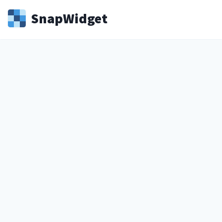
Snap
Widget