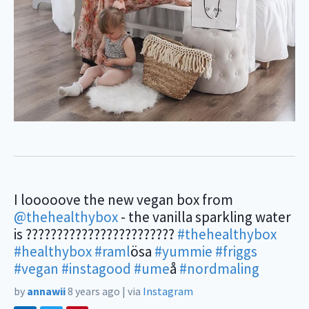
I looooove the new vegan box from
@thehealthybox
- the vanilla sparkling water
is ????????????????????????
#thehealthybox
#healthybox
#raml
ösa
#yummie
#friggs
#vegan
#instagood
#ume
å
#nordmaling
by
annawii
8 years ago
|
via
Instagram