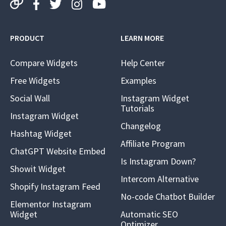
PRODUCT
LEARN MORE
Compare Widgets
Help Center
Free Widgets
Examples
Social Wall
Instagram Widget
Tutorials
Instagram Widget
Changelog
Hashtag Widget
Affiliate Program
ChatGPT Website Embed
Is Instagram Down?
Showit Widget
Intercom Alternative
Shopify Instagram Feed
No-code Chatbot Builder
Elementor Instagram
Widget
Automatic SEO
Optimizer