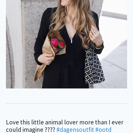
Love this little animal lover more than I ever
could imagine ????
#dagensoutfit
#ootd