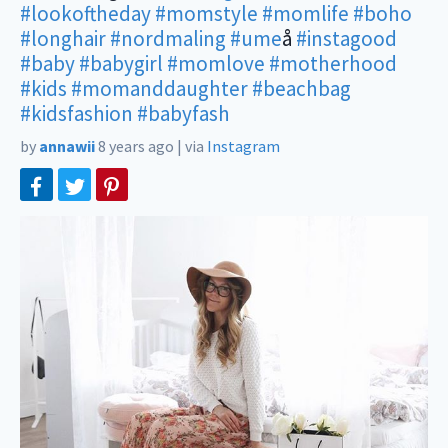
#lookoftheday
#momstyle
#momlife
#boho
#longhair
#nordmaling
#ume
å
#instagood
#baby
#babygirl
#momlove
#motherhood
#kids
#momanddaughter
#beachbag
#kidsfashion
#babyfash
by
annawii
8 years ago
|
via
Instagram