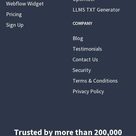
Webflow Widget
LLMS TXT Generator
Pricing
COMPANY
Sign Up
Blog
Testimonials
Contact Us
Security
Terms & Conditions
Privacy Policy
Trusted by more than 200,000