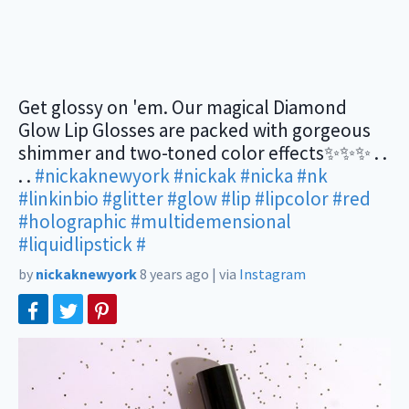
Get glossy on 'em. Our magical Diamond
Glow Lip Glosses are packed with gorgeous
shimmer and two-toned color effects✨✨✨ . .
. .
#nickaknewyork
#nickak
#nicka
#nk
#linkinbio
#glitter
#glow
#lip
#lipcolor
#red
#holographic
#multidemensional
#liquidlipstick
#
by
nickaknewyork
8 years ago
|
via
Instagram