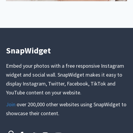
SnapWidget
Embed your photos with a free responsive Instagram
widget and social wall. SnapWidget makes it easy to
display Instagram, Twitter, Facebook, TikTok and
YouTube content on your website.
Join
over 200,000 other websites using SnapWidget to
showcase their content.