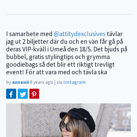
I samarbete med
@attitydexclusives
tävlar
jag ut 2 biljetter där du och en vän får gå på
deras VIP-kväll i Umeå den 18/5. Det bjuds på
bubbel, gratis stylingtips och grymma
goodiebags så det blir ett riktigt trevligt
event! För att vara med och tävla ska
by
annawii
8 years ago
|
via
Instagram