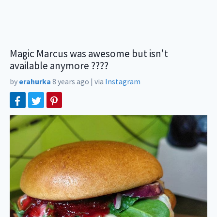
Magic Marcus was awesome but isn't
available anymore ????
by
erahurka
8 years ago
|
via
Instagram