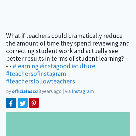
What if teachers could dramatically reduce
the amount of time they spend reviewing and
correcting student work and actually see
better results in terms of student learning? -
- -
#learning
#instagood
#culture
#teachersofinstagram
#teachersfollowteachers
by
officialascd
8 years ago
|
via
Instagram