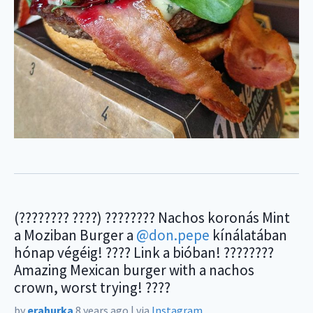
(???????? ????) ???????? Nachos koronás Mint
a Moziban Burger a
@don.pepe
kínálatában
hónap végéig! ???? Link a bióban! ????????
Amazing Mexican burger with a nachos
crown, worst trying! ????
by
erahurka
8 years ago
|
via
Instagram