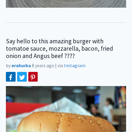
Say hello to this amazing burger with
tomatoe sauce, mozzarella, bacon, fried
onion and Angus beef ????
by
erahurka
8 years ago
|
via
Instagram