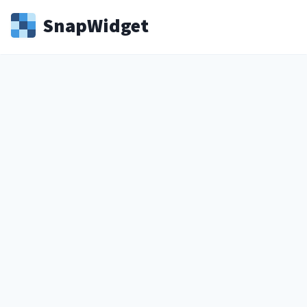
Snap
Widget