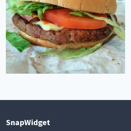
SnapWidget