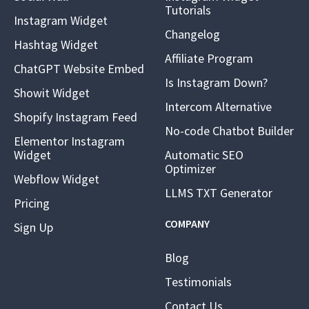
Tutorials
Instagram Widget
Changelog
Hashtag Widget
Affiliate Program
ChatGPT Website Embed
Is Instagram Down?
Showit Widget
Intercom Alternative
Shopify Instagram Feed
No-code Chatbot Builder
Elementor Instagram
Widget
Automatic SEO
Optimizer
Webflow Widget
LLMS TXT Generator
Pricing
COMPANY
Sign Up
Blog
Testimonials
Contact Us