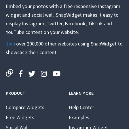
Embed your photos with a free responsive Instagram
widget and social wall. SnapWidget makes it easy to
display Instagram, Twitter, Facebook, TikTok and
YouTube content on your website.
Join
over 200,000 other websites using SnapWidget to
showcase their content.
PRODUCT
LEARN MORE
Compare Widgets
Help Center
Free Widgets
Examples
Social Wall
Instagram Widget