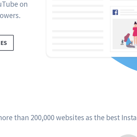
ouTube on
lowers.
ES
ore than 200,000 websites as the best Ins