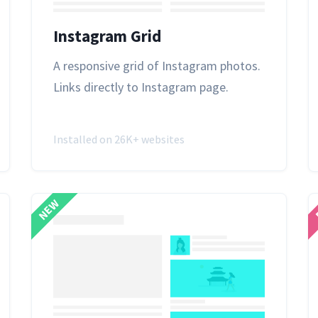
Instagram Grid
A responsive grid of
Instagram
photos.
Links directly to Instagram page.
Installed on 26K+ websites
NEW