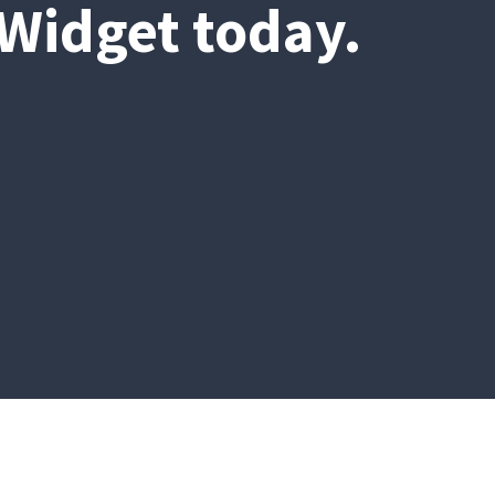
 Widget today.