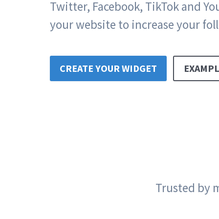
Twitter, Facebook, TikTok and Y
your website to increase your fol
CREATE YOUR WIDGET
EXAMPL
Trusted by m