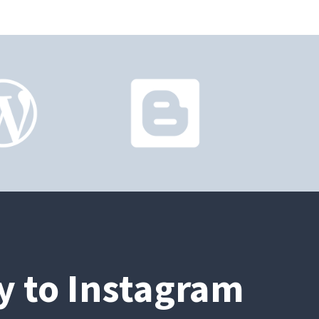
ly to Instagram