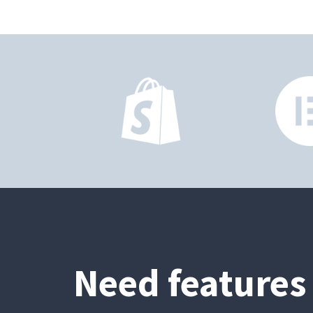
Need features 