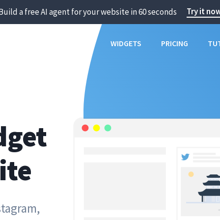
Try it no
Build a free AI agent for your website in 60 seconds
WIDGETS
PRICING
TU
dget
ite
stagram,