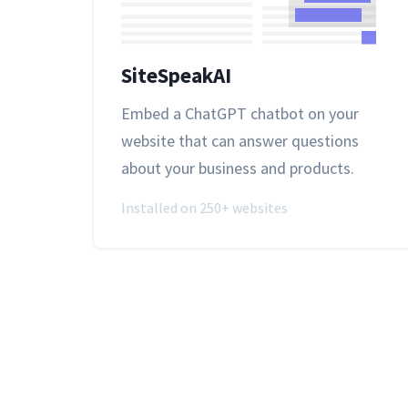
SiteSpeakAI
Embed a ChatGPT chatbot on your
website that can answer questions
about your business and products.
Installed on 250+ websites