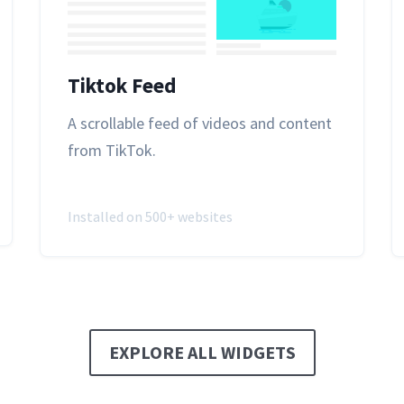
Tiktok Feed
A scrollable feed of videos and content
from TikTok.
Installed on 500+ websites
EXPLORE ALL WIDGETS