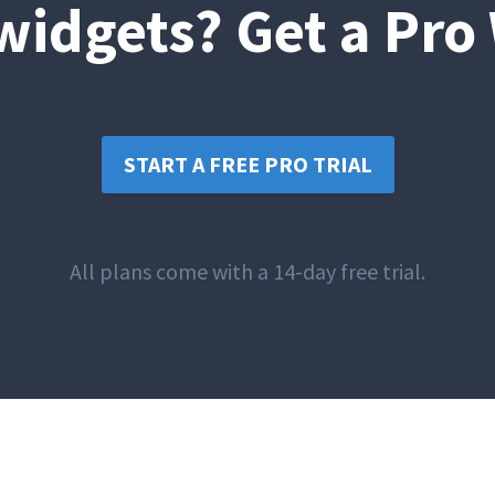
idgets? Get a Pro
START A FREE PRO TRIAL
All plans come with a 14-day free trial.