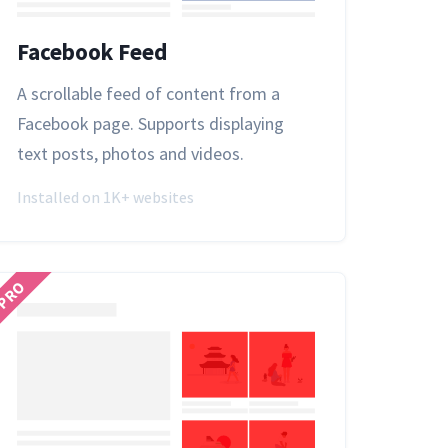
Facebook Feed
A scrollable feed of content from a
Facebook page. Supports displaying
text posts, photos and videos.
Installed on 1K+ websites
PRO