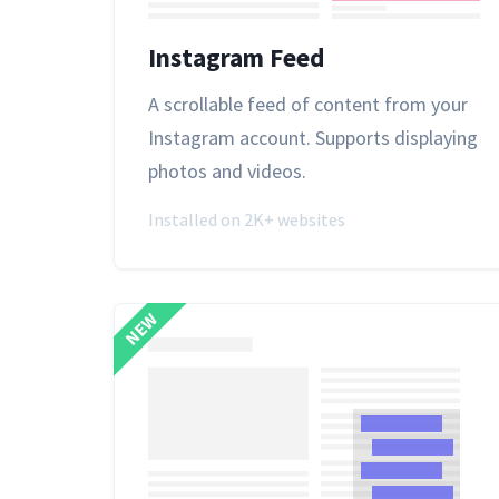
Instagram Feed
A scrollable feed of content from your
Instagram account. Supports displaying
photos and videos.
Installed on 2K+ websites
NEW