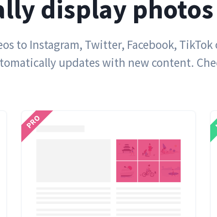
lly display photos
s to Instagram, Twitter, Facebook, TikTok
utomatically updates with new content. Ch
PRO