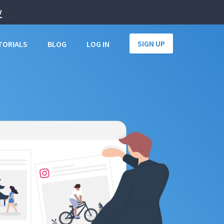
w
SIGN UP
TORIALS
BLOG
LOG IN