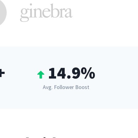
+
14.9%
Avg. Follower Boost