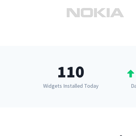
110
Widgets Installed Today
Da