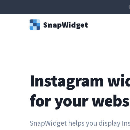
Snap
Widget
Instagram wi
for your webs
SnapWidget helps you display In