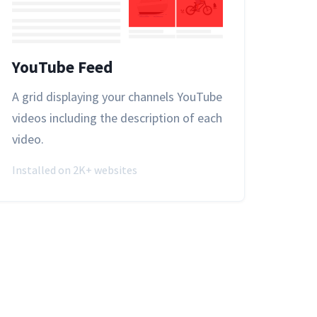
YouTube Feed
A grid displaying your channels YouTube
videos including the description of each
video.
Installed on 2K+ websites