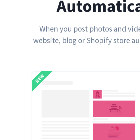
Automatica
When you post photos and video
website, blog or Shopify store a
NEW