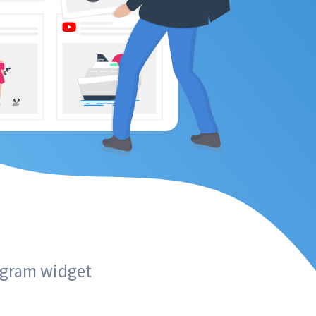
tagram widget