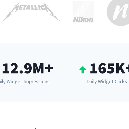
12.9M+
165K
ily Widget Impressions
Daily Widget Clicks