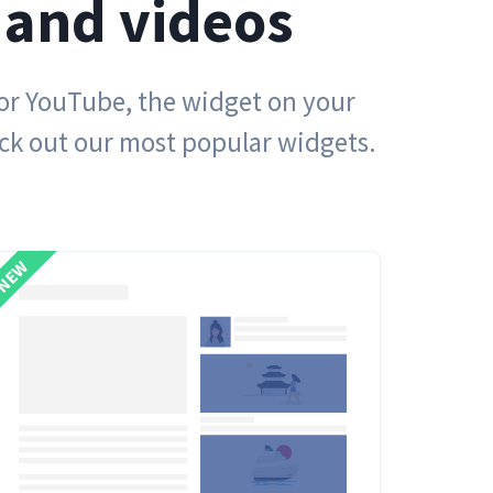
 and videos
 or YouTube, the widget on your
eck out our most popular widgets.
NEW