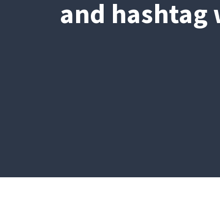
and hashtag w