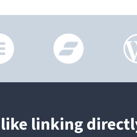
like linking direct