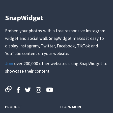
SnapWidget
Embed your photos with a free responsive Instagram
widget and social wall. SnapWidget makes it easy to
display Instagram, Twitter, Facebook, TikTok and
YouTube content on your website.
Join
over 200,000 other websites using SnapWidget to
showcase their content.
PRODUCT
LEARN MORE