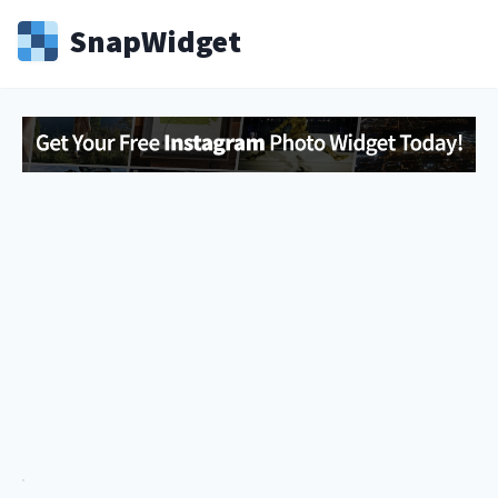
Snap
Widget