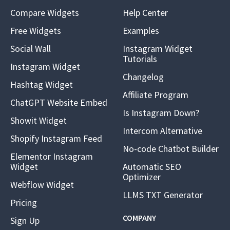
Compare Widgets
Help Center
Free Widgets
Examples
Social Wall
Instagram Widget
Tutorials
Instagram Widget
Changelog
Hashtag Widget
Affiliate Program
ChatGPT Website Embed
Is Instagram Down?
Showit Widget
Intercom Alternative
Shopify Instagram Feed
No-code Chatbot Builder
Elementor Instagram
Widget
Automatic SEO
Optimizer
Webflow Widget
LLMS TXT Generator
Pricing
COMPANY
Sign Up