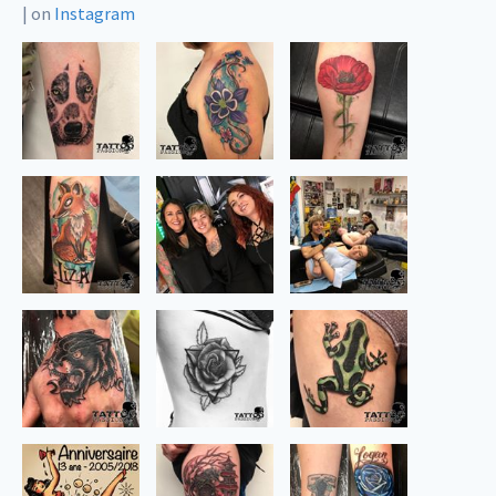
|
on
Instagram