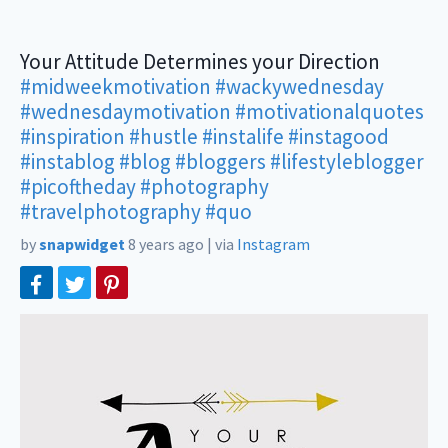
Your Attitude Determines your Direction
#midweekmotivation
#wackywednesday
#wednesdaymotivation
#motivationalquotes
#inspiration
#hustle
#instalife
#instagood
#instablog
#blog
#bloggers
#lifestyleblogger
#picoftheday
#photography
#travelphotography
#quo
by
snapwidget
8 years ago
|
via
Instagram