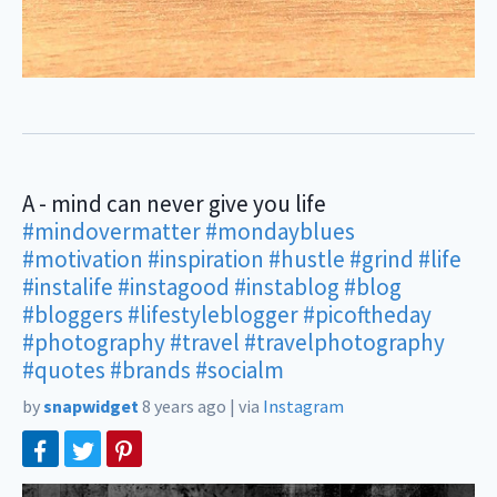
A - mind can never give you life
#mindovermatter
#mondayblues
#motivation
#inspiration
#hustle
#grind
#life
#instalife
#instagood
#instablog
#blog
#bloggers
#lifestyleblogger
#picoftheday
#photography
#travel
#travelphotography
#quotes
#brands
#socialm
by
snapwidget
8 years ago
|
via
Instagram