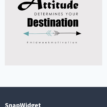
SnapWidget