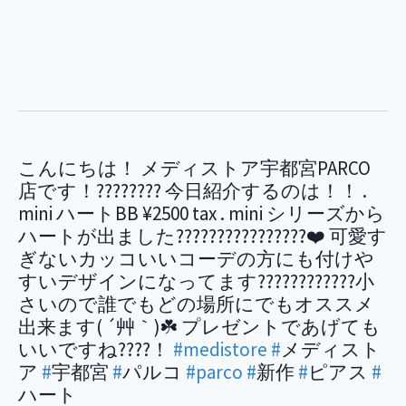
こんにちは！ メディストア宇都宮PARCO
店です！???????? 今日紹介するのは！！ .
mini ハートBB ¥2500 tax . mini シリーズから
ハートが出ました????????????????❤️ 可愛す
ぎないカッコいいコーデの方にも付けや
すいデザインになってます????????????小
さいので誰でもどの場所にでもオススメ
出来ます( ´艸｀)☘️ プレゼントであげても
いいですね????！
#medistore
#
メディスト
ア
#
宇都宮
#
パルコ
#parco
#
新作
#
ピアス
#
ハート