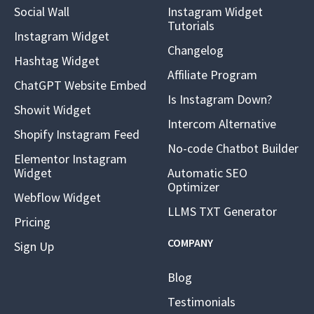
Social Wall
Instagram Widget
Tutorials
Instagram Widget
Changelog
Hashtag Widget
Affiliate Program
ChatGPT Website Embed
Is Instagram Down?
Showit Widget
Intercom Alternative
Shopify Instagram Feed
No-code Chatbot Builder
Elementor Instagram
Widget
Automatic SEO
Optimizer
Webflow Widget
LLMS TXT Generator
Pricing
COMPANY
Sign Up
Blog
Testimonials