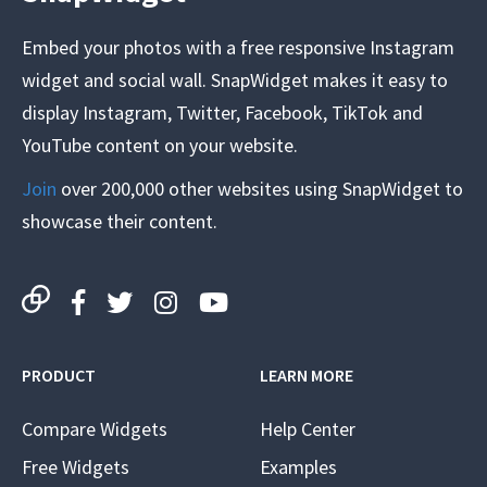
Embed your photos with a free responsive Instagram
widget and social wall. SnapWidget makes it easy to
display Instagram, Twitter, Facebook, TikTok and
YouTube content on your website.
Join
over 200,000 other websites using SnapWidget to
showcase their content.
PRODUCT
LEARN MORE
Compare Widgets
Help Center
Free Widgets
Examples