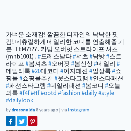
가벼운 소재감! 깔끔한 디자인의 낙낙한 핏
감! 네츄럴하게 데일리한 코디를 연출해줄 기
본 ITEM???? . 카밍 오버핏 스트라이프 셔츠
(mnb1001) .
#
드레스날다
#
셔츠
#
남방
#
스트
라이프
#
봄셔츠
#
오버핏
#
봄신상
#
데일리
#
데일리룩
#20
대코디
#
여자패션
#
일상룩
#
쇼
핑몰
#
쇼핑몰추천
#
옷스타그램
#
인스타패션
#
패션스타그램
#
데일리패션
#
봄코디
#
오늘
의룩
#f4f
#fff
#ootd
#fashion
#daily
#style
#dailylook
by
dressnalda
8 years ago
|
via
Instagram