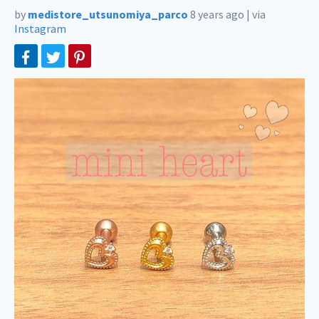
by
medistore_utsunomiya_parco
8 years ago
|
via
Instagram