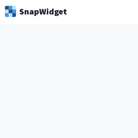
Snap
Widget