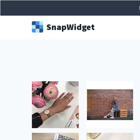
Snap
Widget