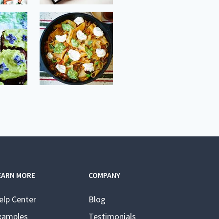
EARN MORE
COMPANY
elp Center
Blog
xamples
Testimonials