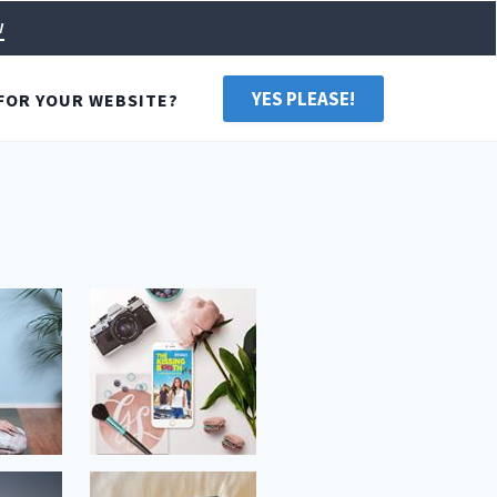
w
YES PLEASE!
FOR YOUR WEBSITE?