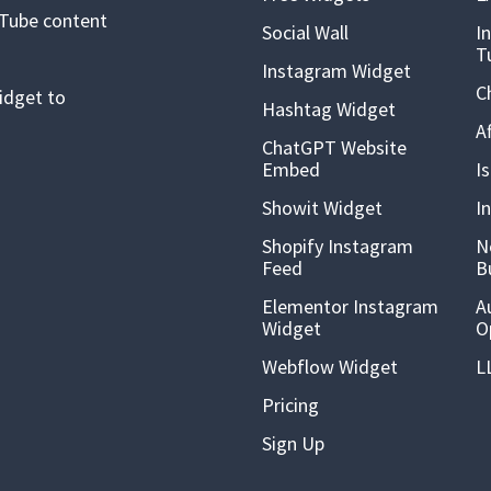
uTube content
Social Wall
I
T
Instagram Widget
C
idget to
Hashtag Widget
A
ChatGPT Website
Embed
I
Showit Widget
I
Shopify Instagram
N
Feed
B
Elementor Instagram
A
Widget
O
Webflow Widget
L
Pricing
Sign Up