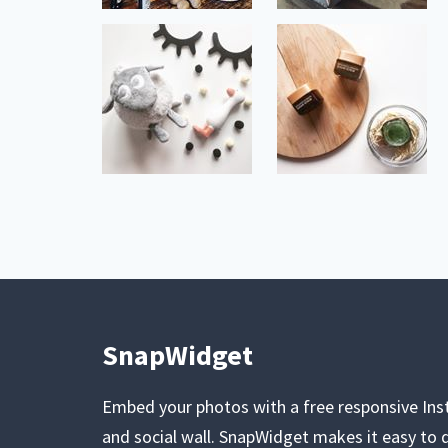
SnapWidget
Embed your photos with a free responsive In
and social wall. SnapWidget makes it easy to d