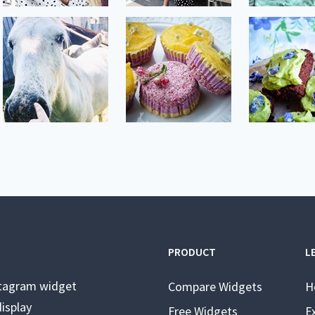
PRODUCT
L
stagram widget
Compare Widgets
H
isplay
Free Widgets
E