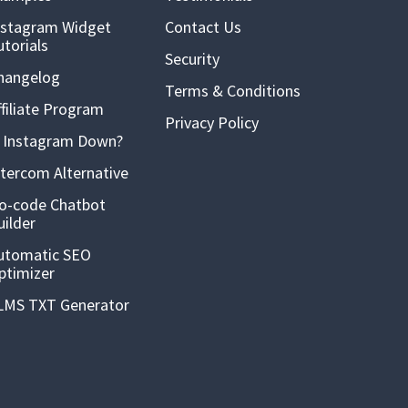
nstagram Widget
Contact Us
utorials
Security
hangelog
Terms & Conditions
ffiliate Program
Privacy Policy
s Instagram Down?
ntercom Alternative
o-code Chatbot
uilder
utomatic SEO
ptimizer
LMS TXT Generator