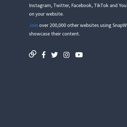
Instagram, Twitter, Facebook, TikTok and Yo
on your website.
Join
over 200,000 other websites using SnapW
showcase their content.