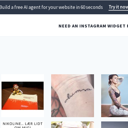
Try it no
Build a free AI agent for your website in 60 seconds
NEED AN INSTAGRAM WIDGET 