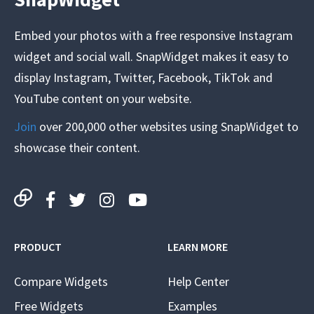
Embed your photos with a free responsive Instagram
widget and social wall. SnapWidget makes it easy to
display Instagram, Twitter, Facebook, TikTok and
YouTube content on your website.
Join
over 200,000 other websites using SnapWidget to
showcase their content.
PRODUCT
LEARN MORE
Compare Widgets
Help Center
Free Widgets
Examples