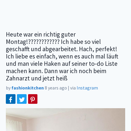
Heute war ein richtig guter
Montag!???????????? Ich habe so viel
geschafft und abgearbeitet. Hach, perfekt!
Ich liebe es einfach, wenn es auch mal läuft
und man viele Haken auf seiner to-do Liste
machen kann. Dann war ich noch beim
Zahnarzt und jetzt heiß
by
fashionkitchen
8 years ago
|
via
Instagram