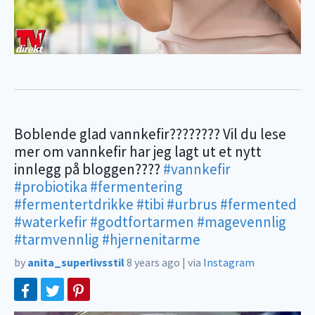
Boblende glad vannkefir???????? Vil du lese
mer om vannkefir har jeg lagt ut et nytt
innlegg på bloggen????
#vannkefir
#probiotika
#fermentering
#fermentertdrikke
#tibi
#urbrus
#fermented
#waterkefir
#godtfortarmen
#magevennlig
#tarmvennlig
#hjernenitarme
by
anita_superlivsstil
8 years ago
|
via
Instagram