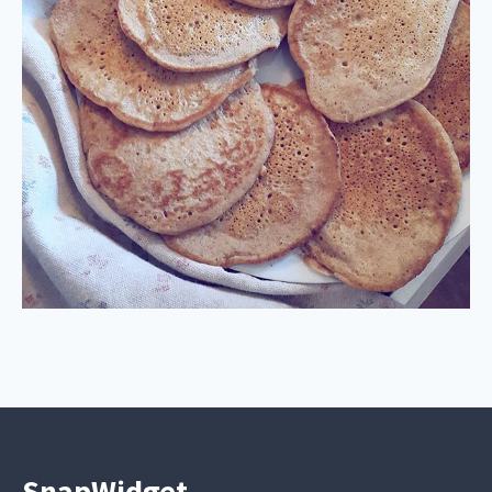
SnapWidget