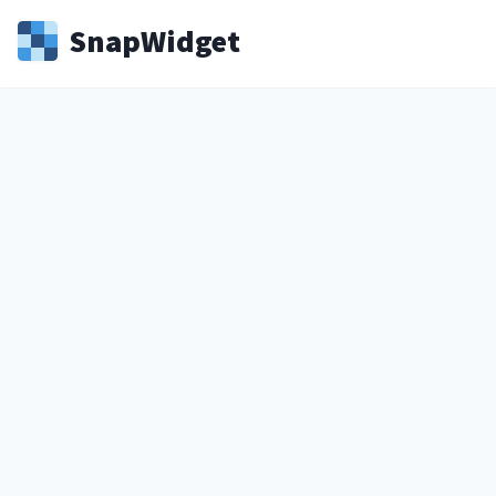
Snap
Widget