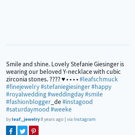
Smile and shine. Lovely Stefanie Giesinger is
wearing our beloved Y-necklace with cubic
zirconia stones. ???? ♥ • • • •
#leafschmuck
#finejewelry
#stefaniegiesinger
#happy
#royalwedding
#weddingday
#smile
#fashionblogger
_de
#instagood
#saturdaymood
#weeke
by
leaf_jewelry
8 years ago
|
via
Instagram