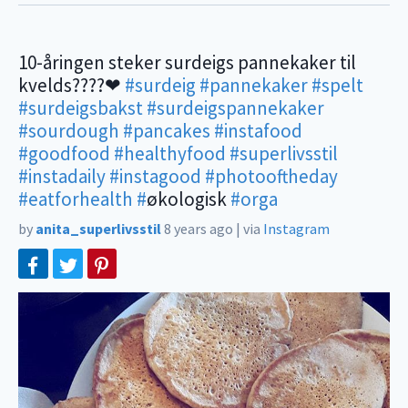
10-åringen steker surdeigs pannekaker til
kvelds????❤
#surdeig
#pannekaker
#spelt
#surdeigsbakst
#surdeigspannekaker
#sourdough
#pancakes
#instafood
#goodfood
#healthyfood
#superlivsstil
#instadaily
#instagood
#photooftheday
#eatforhealth
#
økologisk
#orga
by
anita_superlivsstil
8 years ago
|
via
Instagram