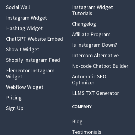
Social Wall
Instagram Widget
Tutorials
Instagram Widget
Changelog
Hashtag Widget
Affiliate Program
ChatGPT Website Embed
Is Instagram Down?
Showit Widget
Intercom Alternative
Shopify Instagram Feed
No-code Chatbot Builder
Elementor Instagram
Widget
Automatic SEO
Optimizer
Webflow Widget
LLMS TXT Generator
Pricing
COMPANY
Sign Up
Blog
Testimonials