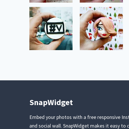
SnapWidget
Embed your photos with a free responsive In
and social wall. SnapWidget makes it easy to d