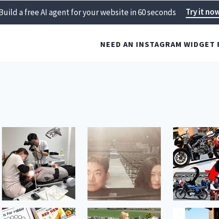
Try it no
Build a free AI agent for your website in 60 seconds
NEED AN INSTAGRAM WIDGET 