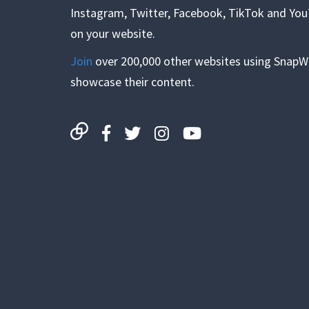
Instagram, Twitter, Facebook, TikTok and Yo
on your website.
Join
over 200,000 other websites using SnapW
showcase their content.