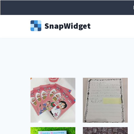
Snap
Widget