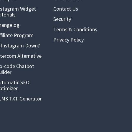
nstagram Widget
Contact Us
utorials
Security
hangelog
Terms & Conditions
ffiliate Program
Privacy Policy
s Instagram Down?
ntercom Alternative
o-code Chatbot
uilder
utomatic SEO
ptimizer
LMS TXT Generator