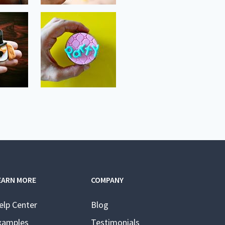
EARN MORE
COMPANY
elp Center
Blog
xamples
Testimonials