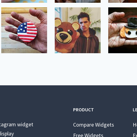
PRODUCT
L
stagram widget
Compare Widgets
H
isplay
Free Widgets
E