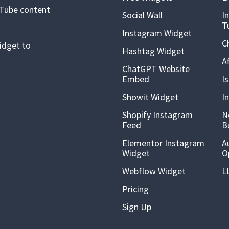
uTube content
Social Wall
I
T
Instagram Widget
C
idget to
Hashtag Widget
A
ChatGPT Website
Embed
I
Showit Widget
I
Shopify Instagram
N
Feed
B
Elementor Instagram
A
Widget
O
Webflow Widget
L
Pricing
Sign Up