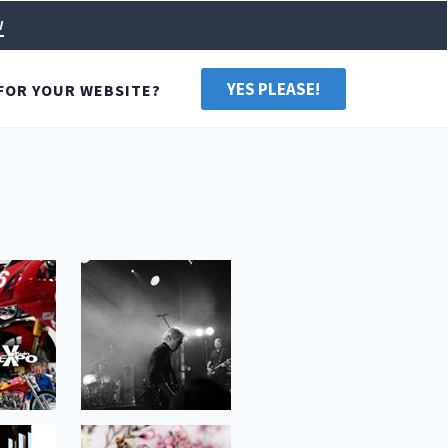
w
YES PLEASE!
FOR YOUR WEBSITE?