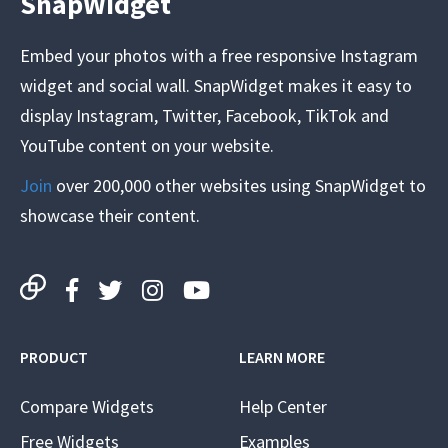
SnapWidget
Embed your photos with a free responsive Instagram
widget and social wall. SnapWidget makes it easy to
display Instagram, Twitter, Facebook, TikTok and
YouTube content on your website.
Join
over 200,000 other websites using SnapWidget to
showcase their content.
PRODUCT
LEARN MORE
Compare Widgets
Help Center
Free Widgets
Examples