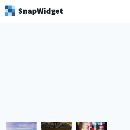
Snap
Widget