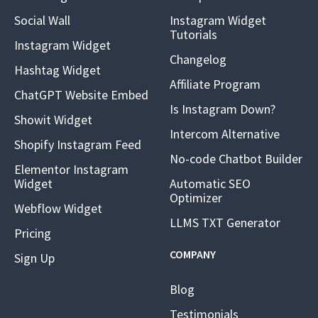
Social Wall
Instagram Widget
Tutorials
Instagram Widget
Changelog
Hashtag Widget
Affiliate Program
ChatGPT Website Embed
Is Instagram Down?
Showit Widget
Intercom Alternative
Shopify Instagram Feed
No-code Chatbot Builder
Elementor Instagram
Widget
Automatic SEO
Optimizer
Webflow Widget
LLMS TXT Generator
Pricing
COMPANY
Sign Up
Blog
Testimonials