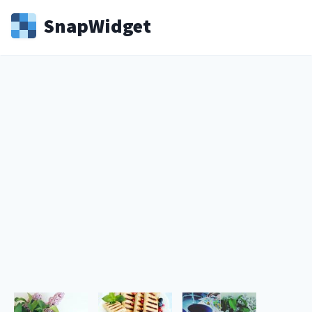
Snap
Widget