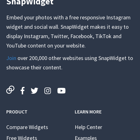
SnapWidget
Embed your photos with a free responsive Instagram
widget and social wall. SnapWidget makes it easy to
display Instagram, Twitter, Facebook, TikTok and
YouTube content on your website.
Join
over 200,000 other websites using SnapWidget to
showcase their content.
PRODUCT
LEARN MORE
Compare Widgets
Help Center
Free Widgets
Examples