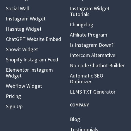
Social Wall
Instagram Widget
Tutorials
Instagram Widget
Changelog
Hashtag Widget
Affiliate Program
ChatGPT Website Embed
Is Instagram Down?
Showit Widget
Intercom Alternative
Shopify Instagram Feed
No-code Chatbot Builder
Elementor Instagram
Widget
Automatic SEO
Optimizer
Webflow Widget
LLMS TXT Generator
Pricing
COMPANY
Sign Up
Blog
Testimonials