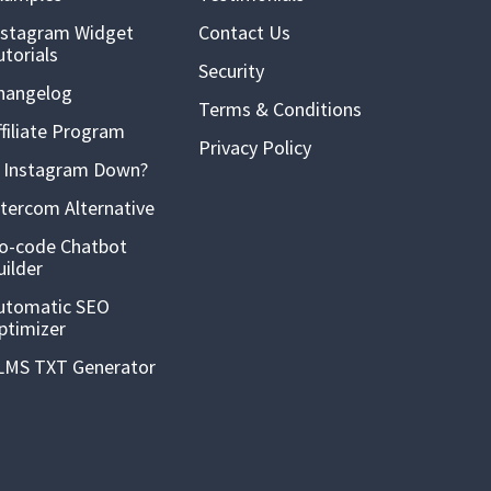
nstagram Widget
Contact Us
utorials
Security
hangelog
Terms & Conditions
ffiliate Program
Privacy Policy
s Instagram Down?
ntercom Alternative
o-code Chatbot
uilder
utomatic SEO
ptimizer
LMS TXT Generator