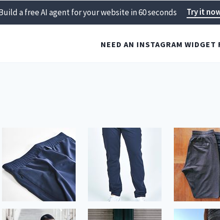
Try it no
Build a free AI agent for your website in 60 seconds
NEED AN INSTAGRAM WIDGET 