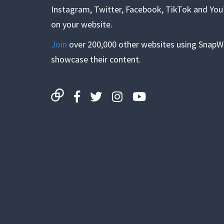
Instagram, Twitter, Facebook, TikTok and Yo
on your website.
Join
over 200,000 other websites using SnapW
showcase their content.