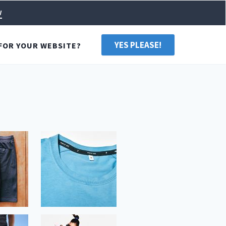
w
YES PLEASE!
FOR YOUR WEBSITE?