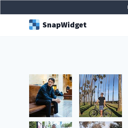
Snap
Widget