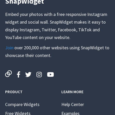
SnapWidget
Embed your photos with a free responsive Instagram
widget and social wall. SnapWidget makes it easy to
display Instagram, Twitter, Facebook, TikTok and
YouTube content on your website.
Join
over 200,000 other websites using SnapWidget to
showcase their content.
PRODUCT
LEARN MORE
Compare Widgets
Help Center
Free Widgets
Examples