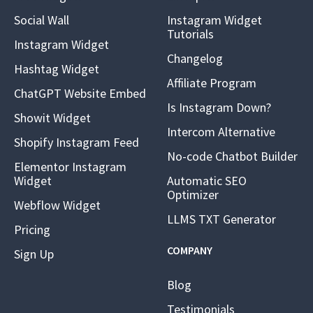
Social Wall
Instagram Widget
Tutorials
Instagram Widget
Changelog
Hashtag Widget
Affiliate Program
ChatGPT Website Embed
Is Instagram Down?
Showit Widget
Intercom Alternative
Shopify Instagram Feed
No-code Chatbot Builder
Elementor Instagram
Widget
Automatic SEO
Optimizer
Webflow Widget
LLMS TXT Generator
Pricing
COMPANY
Sign Up
Blog
Testimonials