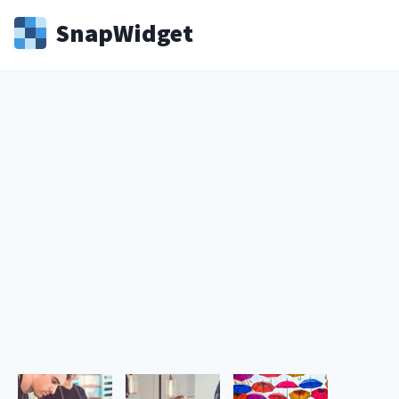
Snap
Widget