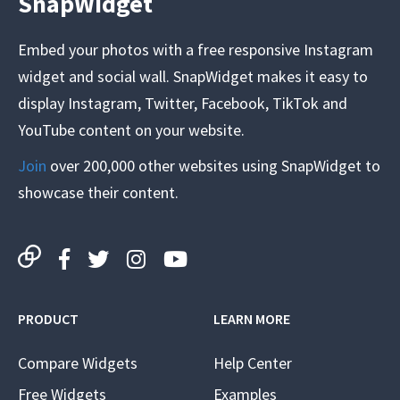
SnapWidget
Embed your photos with a free responsive Instagram
widget and social wall. SnapWidget makes it easy to
display Instagram, Twitter, Facebook, TikTok and
YouTube content on your website.
Join
over 200,000 other websites using SnapWidget to
showcase their content.
PRODUCT
LEARN MORE
Compare Widgets
Help Center
Free Widgets
Examples