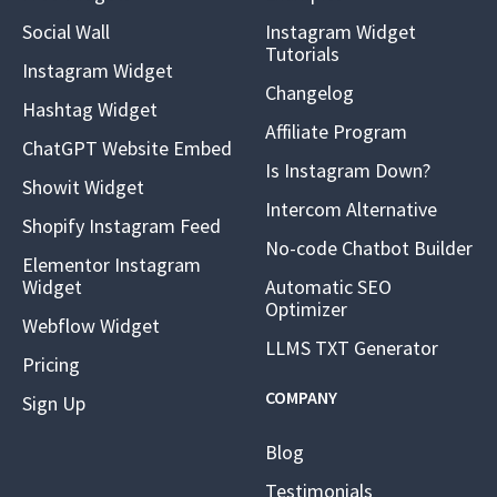
Social Wall
Instagram Widget
Tutorials
Instagram Widget
Changelog
Hashtag Widget
Affiliate Program
ChatGPT Website Embed
Is Instagram Down?
Showit Widget
Intercom Alternative
Shopify Instagram Feed
No-code Chatbot Builder
Elementor Instagram
Widget
Automatic SEO
Optimizer
Webflow Widget
LLMS TXT Generator
Pricing
COMPANY
Sign Up
Blog
Testimonials