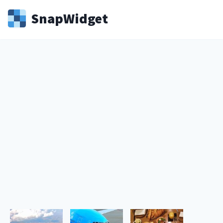
Snap
Widget