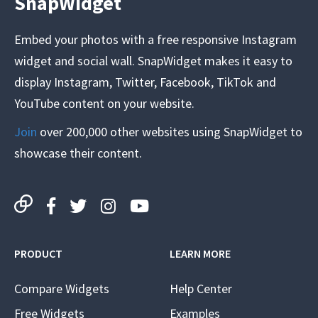
SnapWidget
Embed your photos with a free responsive Instagram
widget and social wall. SnapWidget makes it easy to
display Instagram, Twitter, Facebook, TikTok and
YouTube content on your website.
Join
over 200,000 other websites using SnapWidget to
showcase their content.
PRODUCT
LEARN MORE
Compare Widgets
Help Center
Free Widgets
Examples