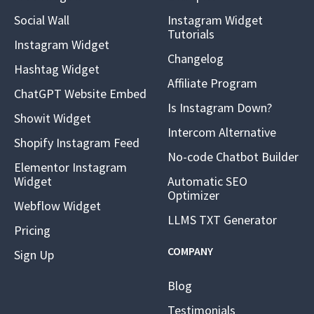
Social Wall
Instagram Widget
Tutorials
Instagram Widget
Changelog
Hashtag Widget
Affiliate Program
ChatGPT Website Embed
Is Instagram Down?
Showit Widget
Intercom Alternative
Shopify Instagram Feed
No-code Chatbot Builder
Elementor Instagram
Widget
Automatic SEO
Optimizer
Webflow Widget
LLMS TXT Generator
Pricing
COMPANY
Sign Up
Blog
Testimonials