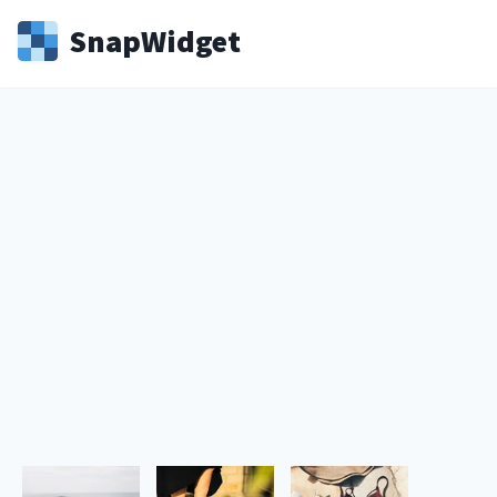
Snap
Widget