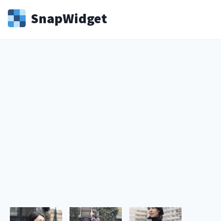
Snap
Widget