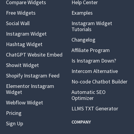
Compare Widgets
Help Center
Free Widgets
Examples
Social Wall
Instagram Widget
Tutorials
Instagram Widget
Changelog
Hashtag Widget
Affiliate Program
ChatGPT Website Embed
Is Instagram Down?
Showit Widget
Intercom Alternative
Shopify Instagram Feed
No-code Chatbot Builder
Elementor Instagram
Widget
Automatic SEO
Optimizer
Webflow Widget
LLMS TXT Generator
Pricing
COMPANY
Sign Up