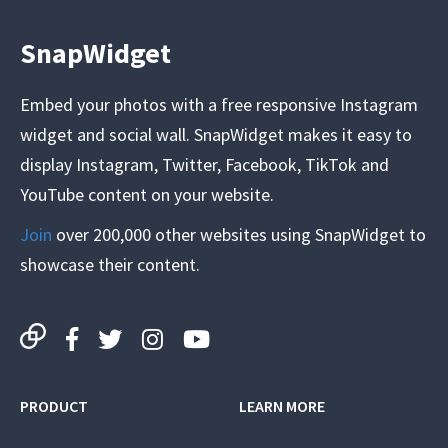
SnapWidget
Embed your photos with a free responsive Instagram
widget and social wall. SnapWidget makes it easy to
display Instagram, Twitter, Facebook, TikTok and
YouTube content on your website.
Join
over 200,000 other websites using SnapWidget to
showcase their content.
PRODUCT
LEARN MORE