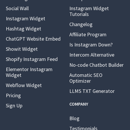
Social Wall
Instagram Widget
Tutorials
Instagram Widget
Changelog
Hashtag Widget
Affiliate Program
ChatGPT Website Embed
Is Instagram Down?
Showit Widget
Intercom Alternative
Shopify Instagram Feed
No-code Chatbot Builder
Elementor Instagram
Widget
Automatic SEO
Optimizer
Webflow Widget
LLMS TXT Generator
Pricing
COMPANY
Sign Up
Blog
Testimonials