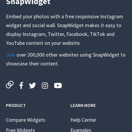
SnapWidget
Embed your photos with a free responsive Instagram
widget and social wall. SnapWidget makes it easy to
display Instagram, Twitter, Facebook, TikTok and
YouTube content on your website.
Join
over 200,000 other websites using SnapWidget to
showcase their content.
PRODUCT
LEARN MORE
Compare Widgets
Help Center
Free Widgets
Examples