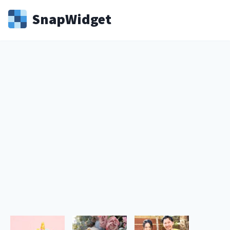
Snap
Widget