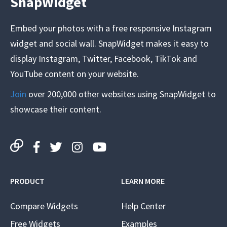
SnapWidget
Embed your photos with a free responsive Instagram
widget and social wall. SnapWidget makes it easy to
display Instagram, Twitter, Facebook, TikTok and
YouTube content on your website.
Join
over 200,000 other websites using SnapWidget to
showcase their content.
PRODUCT
LEARN MORE
Compare Widgets
Help Center
Free Widgets
Examples