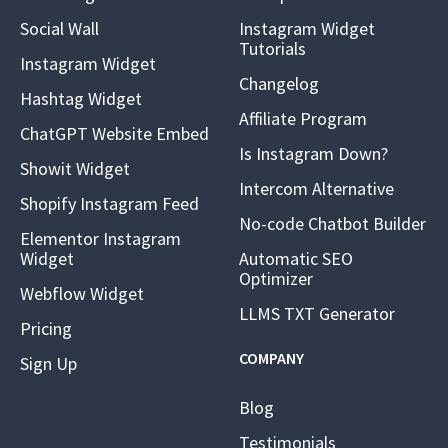
Social Wall
Instagram Widget
Tutorials
Instagram Widget
Changelog
Hashtag Widget
Affiliate Program
ChatGPT Website Embed
Is Instagram Down?
Showit Widget
Intercom Alternative
Shopify Instagram Feed
No-code Chatbot Builder
Elementor Instagram
Widget
Automatic SEO
Optimizer
Webflow Widget
LLMS TXT Generator
Pricing
COMPANY
Sign Up
Blog
Testimonials