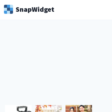
Snap
Widget