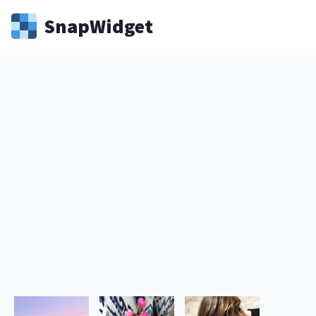
Snap
Widget