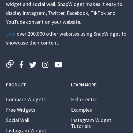
widget and social wall. SnapWidget makes it easy to
display Instagram, Twitter, Facebook, TikTok and
YouTube content on your website.
Join
over 200,000 other websites using SnapWidget to
showcase their content.
PRODUCT
LEARN MORE
Compare Widgets
Help Center
Free Widgets
Examples
Social Wall
Instagram Widget
Tutorials
Instagram Widget