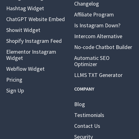
Changelog
Hashtag Widget
Affiliate Program
ChatGPT Website Embed
Is Instagram Down?
Showit Widget
Intercom Alternative
Shopify Instagram Feed
No-code Chatbot Builder
Elementor Instagram
Widget
Automatic SEO
Optimizer
Webflow Widget
LLMS TXT Generator
Pricing
COMPANY
Sign Up
Blog
Testimonials
Contact Us
Security