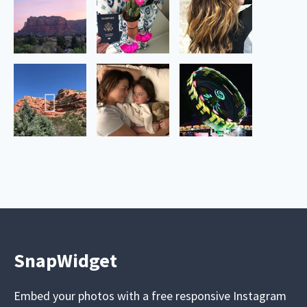
SnapWidget
Embed your photos with a free responsive Instagram