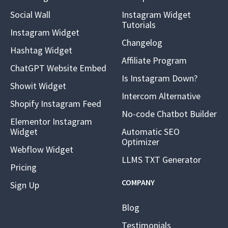
Social Wall
Instagram Widget
Tutorials
Instagram Widget
Changelog
Hashtag Widget
Affiliate Program
ChatGPT Website Embed
Is Instagram Down?
Showit Widget
Intercom Alternative
Shopify Instagram Feed
No-code Chatbot Builder
Elementor Instagram
Widget
Automatic SEO
Optimizer
Webflow Widget
LLMS TXT Generator
Pricing
COMPANY
Sign Up
Blog
Testimonials