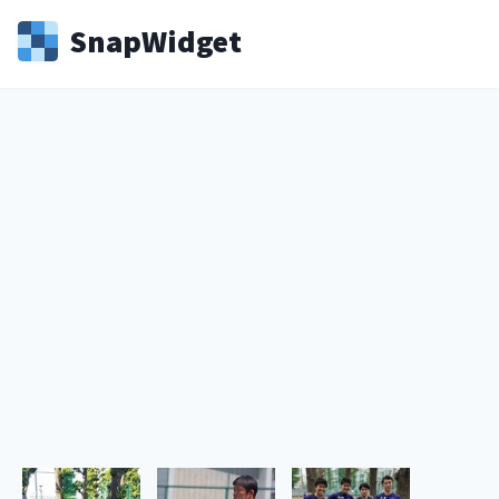
Snap
Widget