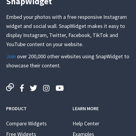
SnapWidget
Embed your photos with a free responsive Instagram
widget and social wall. SnapWidget makes it easy to
display Instagram, Twitter, Facebook, TikTok and
YouTube content on your website.
Join
over 200,000 other websites using SnapWidget to
showcase their content.
PRODUCT
LEARN MORE
Compare Widgets
Help Center
Free Widgets
Examples