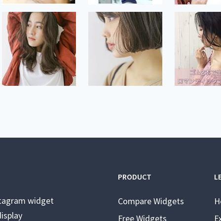
PRODUCT
L
stagram widget
Compare Widgets
H
isplay
Free Widgets
E