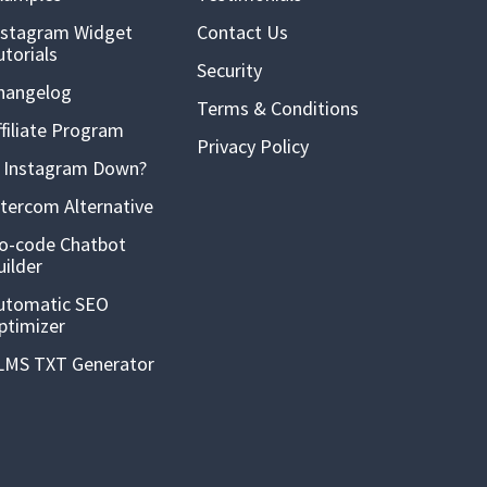
nstagram Widget
Contact Us
utorials
Security
hangelog
Terms & Conditions
ffiliate Program
Privacy Policy
s Instagram Down?
ntercom Alternative
o-code Chatbot
uilder
utomatic SEO
ptimizer
LMS TXT Generator