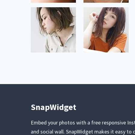
SnapWidget
Embed your photos with a free responsive In
and social wall. SnapWidget makes it easy to d