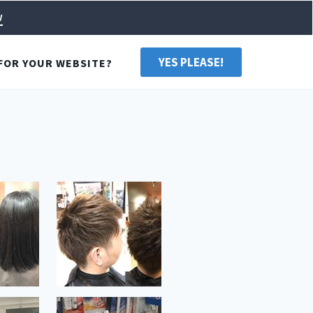
w
YES PLEASE!
FOR YOUR WEBSITE?