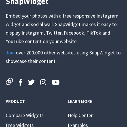
SnapWidget
Embed your photos with a free responsive Instagram
widget and social wall. SnapWidget makes it easy to
display Instagram, Twitter, Facebook, TikTok and
YouTube content on your website.
Join
over 200,000 other websites using SnapWidget to
showcase their content.
PRODUCT
LEARN MORE
Compare Widgets
Help Center
Free Widgets
Examples