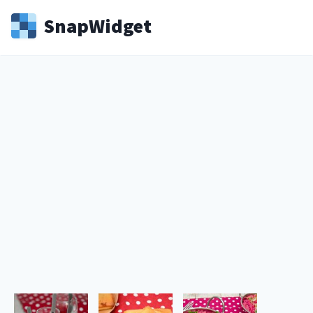
Snap
Widget