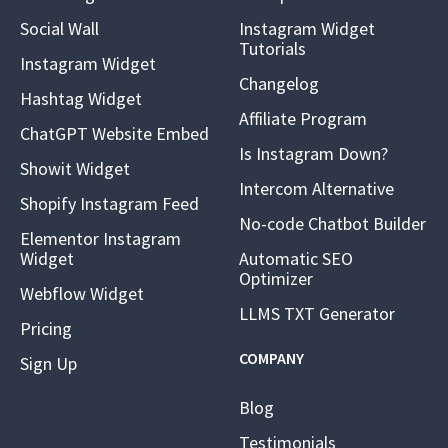
Social Wall
Instagram Widget
Tutorials
Instagram Widget
Changelog
Hashtag Widget
Affiliate Program
ChatGPT Website Embed
Is Instagram Down?
Showit Widget
Intercom Alternative
Shopify Instagram Feed
No-code Chatbot Builder
Elementor Instagram
Widget
Automatic SEO
Optimizer
Webflow Widget
LLMS TXT Generator
Pricing
COMPANY
Sign Up
Blog
Testimonials