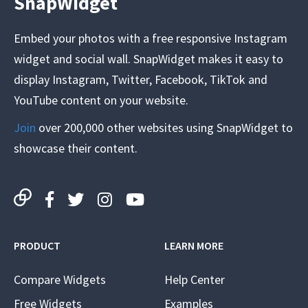
SnapWidget
Embed your photos with a free responsive Instagram
widget and social wall. SnapWidget makes it easy to
display Instagram, Twitter, Facebook, TikTok and
YouTube content on your website.
Join
over 200,000 other websites using SnapWidget to
showcase their content.
PRODUCT
LEARN MORE
Compare Widgets
Help Center
Free Widgets
Examples