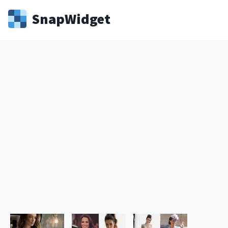
Snap
Widget