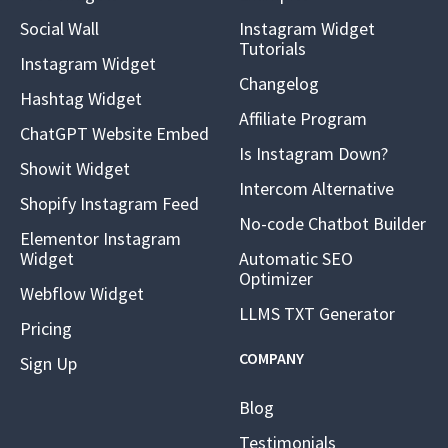
Social Wall
Instagram Widget
Tutorials
Instagram Widget
Changelog
Hashtag Widget
Affiliate Program
ChatGPT Website Embed
Is Instagram Down?
Showit Widget
Intercom Alternative
Shopify Instagram Feed
No-code Chatbot Builder
Elementor Instagram
Widget
Automatic SEO
Optimizer
Webflow Widget
LLMS TXT Generator
Pricing
COMPANY
Sign Up
Blog
Testimonials