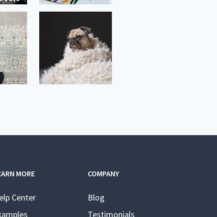
EARN MORE
COMPANY
elp Center
Blog
xamples
Testimonials