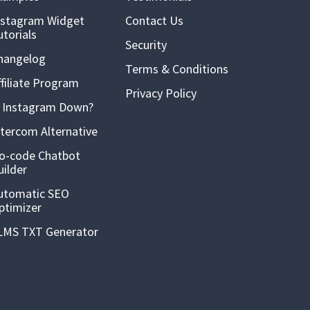
nstagram Widget
Contact Us
utorials
Security
hangelog
Terms & Conditions
ffiliate Program
Privacy Policy
s Instagram Down?
ntercom Alternative
o-code Chatbot
uilder
utomatic SEO
ptimizer
LMS TXT Generator