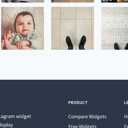
PRODUCT
L
stagram widget
Compare Widgets
H
isplay
Free Widgets
E