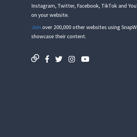
Instagram, Twitter, Facebook, TikTok and Yo
on your website.
Join
over 200,000 other websites using SnapW
showcase their content.