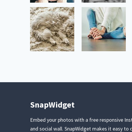
SnapWidget
Embed your photos with a free responsive In
and social wall. SnapWidget makes it easy to d