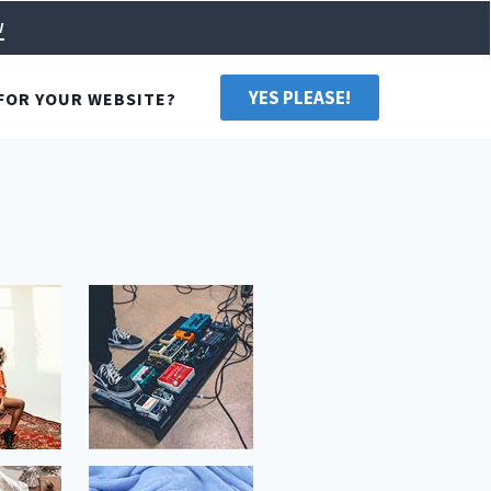
w
YES PLEASE!
FOR YOUR WEBSITE?