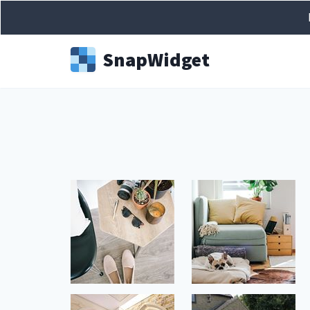
Snap
Widget