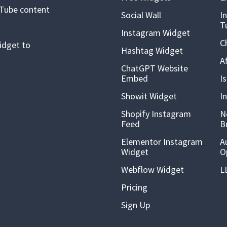
uTube content
Social Wall
I
T
Instagram Widget
C
idget to
Hashtag Widget
A
ChatGPT Website
Embed
I
Showit Widget
I
Shopify Instagram
N
Feed
B
Elementor Instagram
A
Widget
O
Webflow Widget
L
Pricing
Sign Up