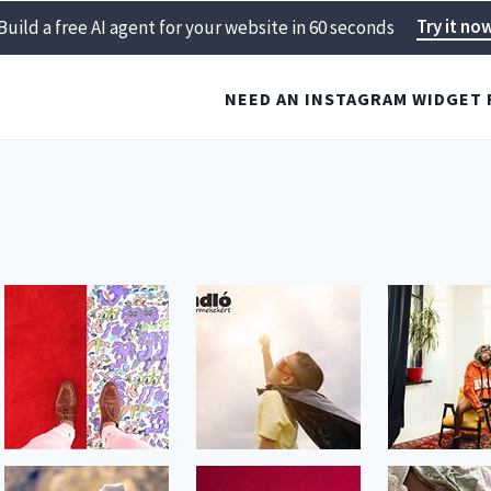
Try it no
Build a free AI agent for your website in 60 seconds
NEED AN INSTAGRAM WIDGET 