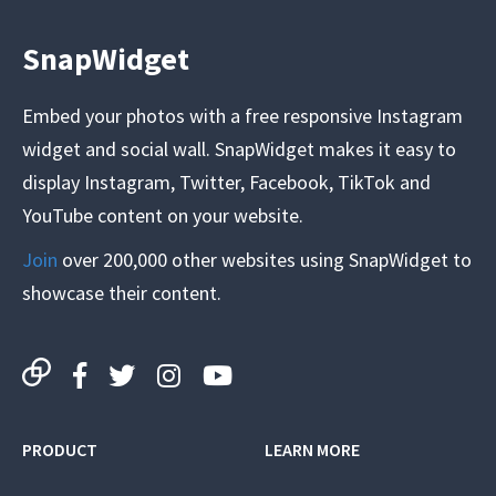
SnapWidget
Embed your photos with a free responsive Instagram
widget and social wall. SnapWidget makes it easy to
display Instagram, Twitter, Facebook, TikTok and
YouTube content on your website.
Join
over 200,000 other websites using SnapWidget to
showcase their content.
PRODUCT
LEARN MORE