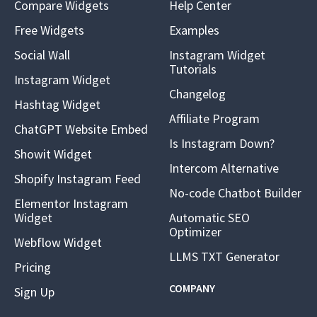
Compare Widgets
Help Center
Free Widgets
Examples
Social Wall
Instagram Widget
Tutorials
Instagram Widget
Changelog
Hashtag Widget
Affiliate Program
ChatGPT Website Embed
Is Instagram Down?
Showit Widget
Intercom Alternative
Shopify Instagram Feed
No-code Chatbot Builder
Elementor Instagram
Widget
Automatic SEO
Optimizer
Webflow Widget
LLMS TXT Generator
Pricing
COMPANY
Sign Up