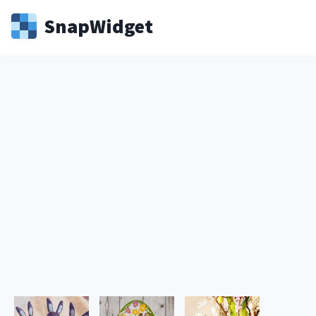
Snap
Widget