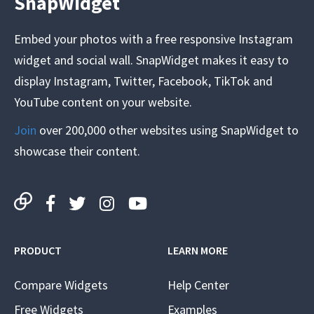
SnapWidget
Embed your photos with a free responsive Instagram
widget and social wall. SnapWidget makes it easy to
display Instagram, Twitter, Facebook, TikTok and
YouTube content on your website.
Join
over 200,000 other websites using SnapWidget to
showcase their content.
PRODUCT
LEARN MORE
Compare Widgets
Help Center
Free Widgets
Examples