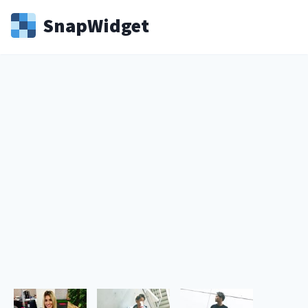
Snap
Widget