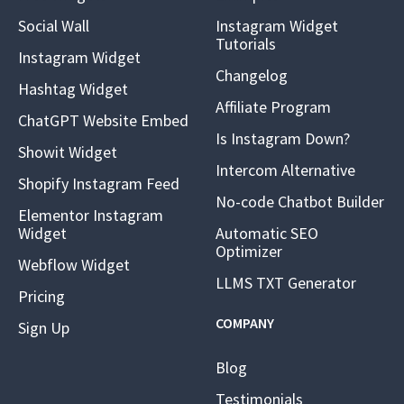
Social Wall
Instagram Widget
Tutorials
Instagram Widget
Changelog
Hashtag Widget
Affiliate Program
ChatGPT Website Embed
Is Instagram Down?
Showit Widget
Intercom Alternative
Shopify Instagram Feed
No-code Chatbot Builder
Elementor Instagram
Widget
Automatic SEO
Optimizer
Webflow Widget
LLMS TXT Generator
Pricing
COMPANY
Sign Up
Blog
Testimonials