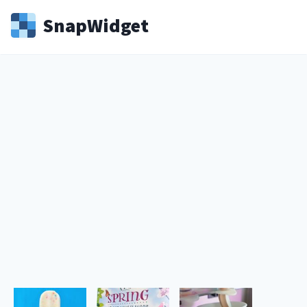
Snap
Widget