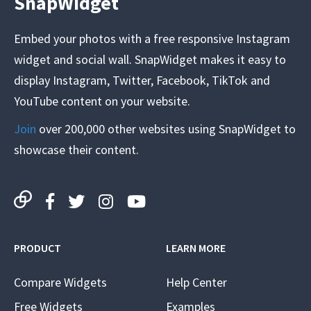
SnapWidget
Embed your photos with a free responsive Instagram
widget and social wall. SnapWidget makes it easy to
display Instagram, Twitter, Facebook, TikTok and
YouTube content on your website.
Join
over 200,000 other websites using SnapWidget to
showcase their content.
PRODUCT
LEARN MORE
Compare Widgets
Help Center
Free Widgets
Examples