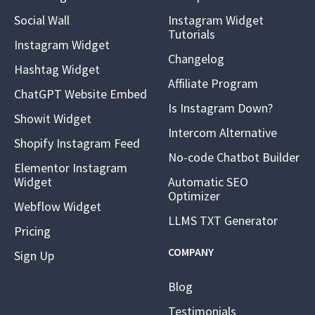
Social Wall
Instagram Widget
Tutorials
Instagram Widget
Changelog
Hashtag Widget
Affiliate Program
ChatGPT Website Embed
Is Instagram Down?
Showit Widget
Intercom Alternative
Shopify Instagram Feed
No-code Chatbot Builder
Elementor Instagram
Widget
Automatic SEO
Optimizer
Webflow Widget
LLMS TXT Generator
Pricing
COMPANY
Sign Up
Blog
Testimonials