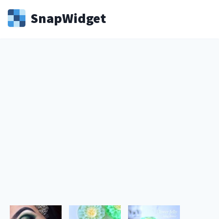
Snap
Widget