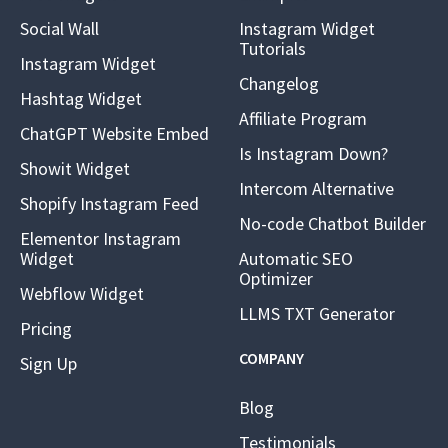
Social Wall
Instagram Widget
Tutorials
Instagram Widget
Changelog
Hashtag Widget
Affiliate Program
ChatGPT Website Embed
Is Instagram Down?
Showit Widget
Intercom Alternative
Shopify Instagram Feed
No-code Chatbot Builder
Elementor Instagram
Widget
Automatic SEO
Optimizer
Webflow Widget
LLMS TXT Generator
Pricing
COMPANY
Sign Up
Blog
Testimonials