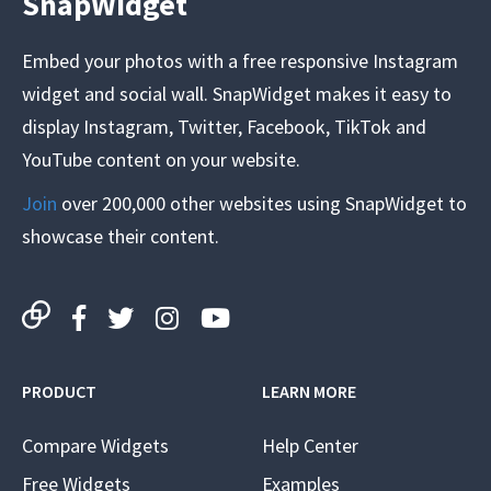
SnapWidget
Embed your photos with a free responsive Instagram
widget and social wall. SnapWidget makes it easy to
display Instagram, Twitter, Facebook, TikTok and
YouTube content on your website.
Join
over 200,000 other websites using SnapWidget to
showcase their content.
PRODUCT
LEARN MORE
Compare Widgets
Help Center
Free Widgets
Examples