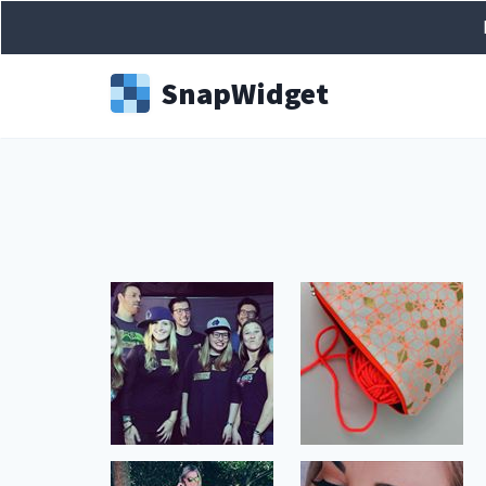
Snap
Widget