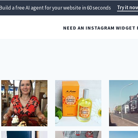
Try it no
Build a free AI agent for your website in 60 seconds
NEED AN INSTAGRAM WIDGET 