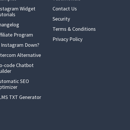
nstagram Widget
Contact Us
utorials
Security
hangelog
Terms & Conditions
ffiliate Program
Privacy Policy
s Instagram Down?
ntercom Alternative
o-code Chatbot
uilder
utomatic SEO
ptimizer
LMS TXT Generator