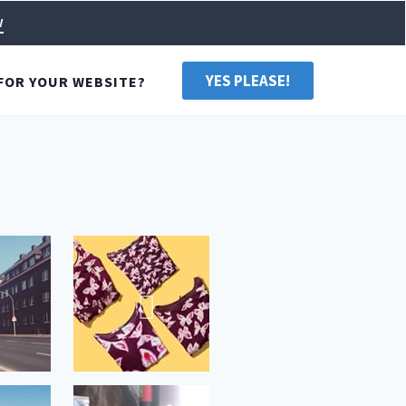
w
YES PLEASE!
FOR YOUR WEBSITE?