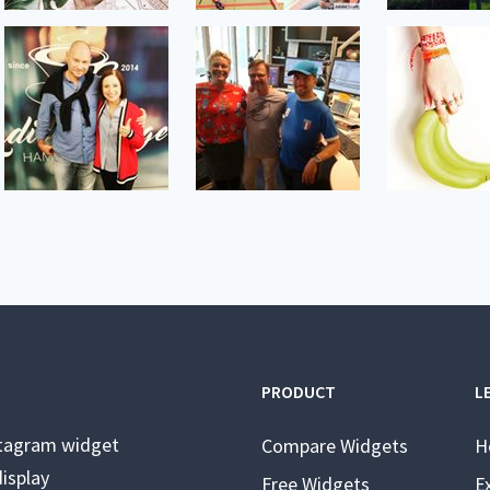
PRODUCT
L
stagram widget
Compare Widgets
H
isplay
Free Widgets
E