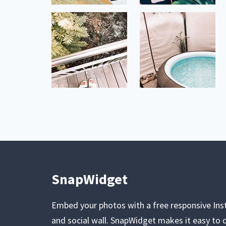
SnapWidget
Embed your photos with a free responsive In
and social wall. SnapWidget makes it easy to d