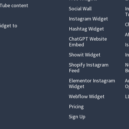
uTube content
Social Wall
I
T
Instagram Widget
C
idget to
Hashtag Widget
A
ChatGPT Website
Embed
I
Showit Widget
I
Shopify Instagram
N
Feed
B
Elementor Instagram
A
Widget
O
Webflow Widget
L
Pricing
Sign Up