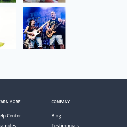
EARN MORE
COMPANY
elp Center
Blog
xamples
Testimonials