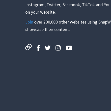
Instagram, Twitter, Facebook, TikTok and Yo
on your website.
Join
over 200,000 other websites using SnapW
showcase their content.