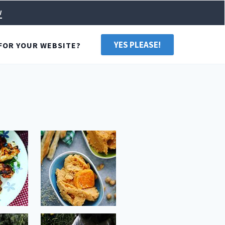
w
YES PLEASE!
FOR YOUR WEBSITE?