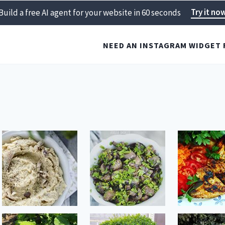
Try it no
Build a free AI agent for your website in 60 seconds
NEED AN INSTAGRAM WIDGET 