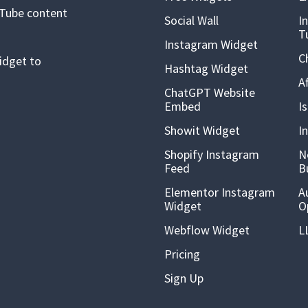
uTube content
Social Wall
I
T
Instagram Widget
C
idget to
Hashtag Widget
A
ChatGPT Website
Embed
I
Showit Widget
I
Shopify Instagram
N
Feed
B
Elementor Instagram
A
Widget
O
Webflow Widget
L
Pricing
Sign Up