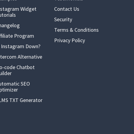
nstagram Widget
Contact Us
utorials
Security
hangelog
Terms & Conditions
ffiliate Program
Privacy Policy
s Instagram Down?
ntercom Alternative
o-code Chatbot
uilder
utomatic SEO
ptimizer
LMS TXT Generator