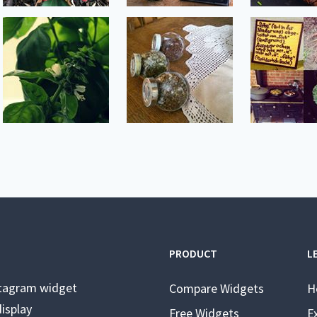
PRODUCT
L
stagram widget
Compare Widgets
H
isplay
Free Widgets
E