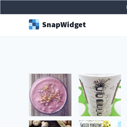
Snap
Widget