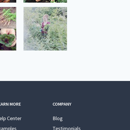
EARN MORE
COMPANY
elp Center
Blog
xamples
Testimonials