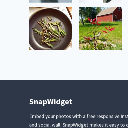
SnapWidget
Embed your photos with a free responsive In
and social wall. SnapWidget makes it easy to d