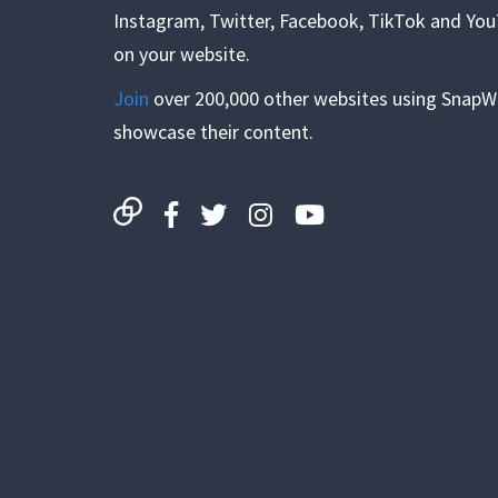
Instagram, Twitter, Facebook, TikTok and Yo
on your website.
Join
over 200,000 other websites using SnapW
showcase their content.