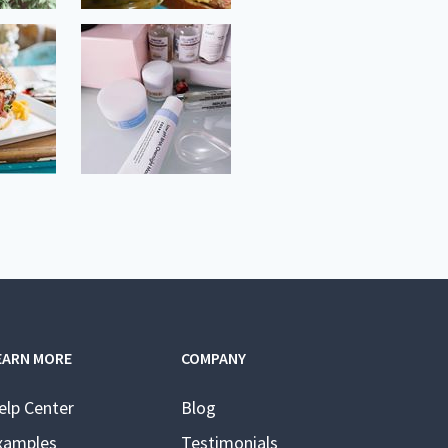
EARN MORE
COMPANY
elp Center
Blog
xamples
Testimonials