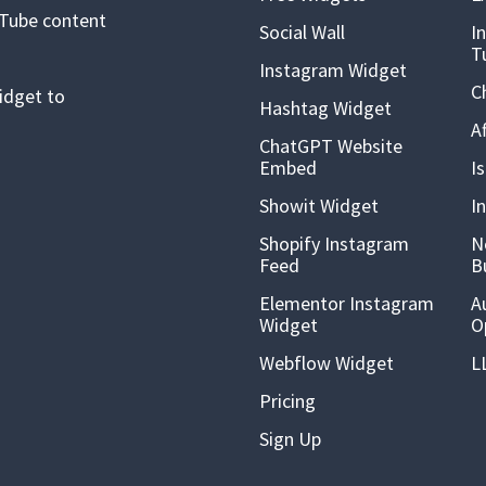
uTube content
Social Wall
I
T
Instagram Widget
C
idget to
Hashtag Widget
A
ChatGPT Website
Embed
I
Showit Widget
I
Shopify Instagram
N
Feed
B
Elementor Instagram
A
Widget
O
Webflow Widget
L
Pricing
Sign Up