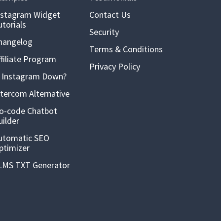
nstagram Widget
Contact Us
utorials
Security
hangelog
Terms & Conditions
ffiliate Program
Privacy Policy
s Instagram Down?
ntercom Alternative
o-code Chatbot
uilder
utomatic SEO
ptimizer
LMS TXT Generator