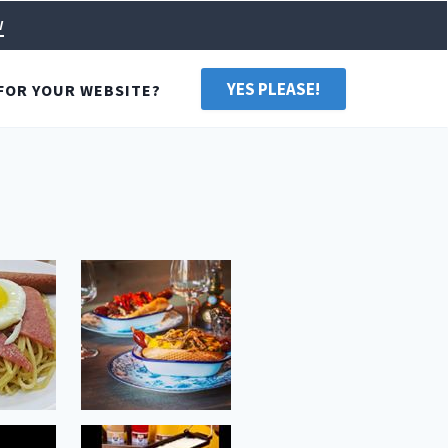
w
YES PLEASE!
FOR YOUR WEBSITE?