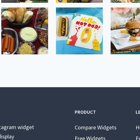
PRODUCT
L
stagram widget
Compare Widgets
H
isplay
Free Widgets
E