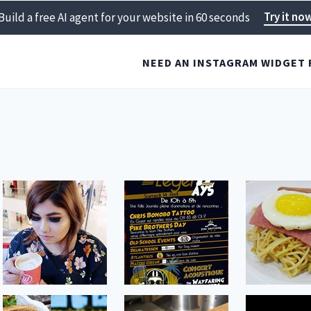
Try it no
Build a free AI agent for your website in 60 seconds
NEED AN INSTAGRAM WIDGET 