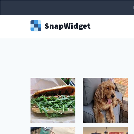
Snap
Widget