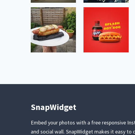
SnapWidget
Embed your photos with a free responsive In
and social wall. SnapWidget makes it easy to d