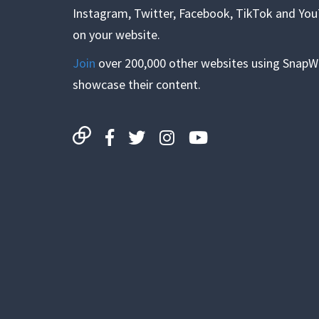
Instagram, Twitter, Facebook, TikTok and Yo
on your website.
Join
over 200,000 other websites using SnapW
showcase their content.