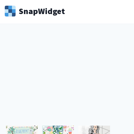
Snap
Widget