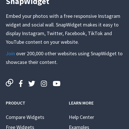
SnapWidget
Embed your photos with a free responsive Instagram
widget and social wall. SnapWidget makes it easy to
display Instagram, Twitter, Facebook, TikTok and
YouTube content on your website.
Join
over 200,000 other websites using SnapWidget to
showcase their content.
PRODUCT
LEARN MORE
Compare Widgets
Help Center
Free Widgets
Examples