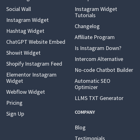
Social Wall
Instagram Widget
Tutorials
Instagram Widget
Changelog
Hashtag Widget
Affiliate Program
ChatGPT Website Embed
Is Instagram Down?
Showit Widget
Intercom Alternative
Shopify Instagram Feed
No-code Chatbot Builder
Elementor Instagram
Widget
Automatic SEO
Optimizer
Webflow Widget
LLMS TXT Generator
Pricing
COMPANY
Sign Up
Blog
Testimonials