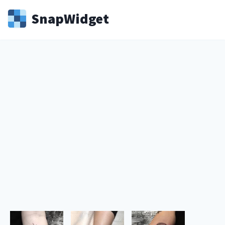
Snap
Widget