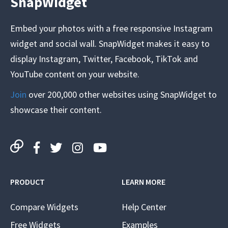
SnapWidget
Embed your photos with a free responsive Instagram
widget and social wall. SnapWidget makes it easy to
display Instagram, Twitter, Facebook, TikTok and
YouTube content on your website.
Join
over 200,000 other websites using SnapWidget to
showcase their content.
PRODUCT
LEARN MORE
Compare Widgets
Help Center
Free Widgets
Examples