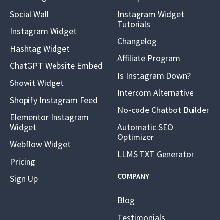
Social Wall
Instagram Widget
Tutorials
Instagram Widget
Changelog
Hashtag Widget
Affiliate Program
ChatGPT Website Embed
Is Instagram Down?
Showit Widget
Intercom Alternative
Shopify Instagram Feed
No-code Chatbot Builder
Elementor Instagram
Widget
Automatic SEO
Optimizer
Webflow Widget
LLMS TXT Generator
Pricing
COMPANY
Sign Up
Blog
Testimonials