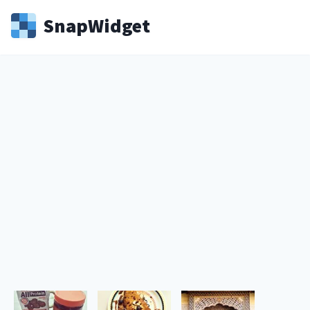
Snap
Widget