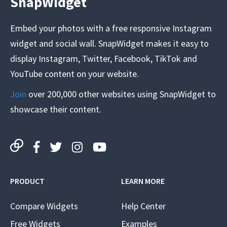
SnapWidget
Embed your photos with a free responsive Instagram
widget and social wall. SnapWidget makes it easy to
display Instagram, Twitter, Facebook, TikTok and
YouTube content on your website.
Join
over 200,000 other websites using SnapWidget to
showcase their content.
PRODUCT
LEARN MORE
Compare Widgets
Help Center
Free Widgets
Examples