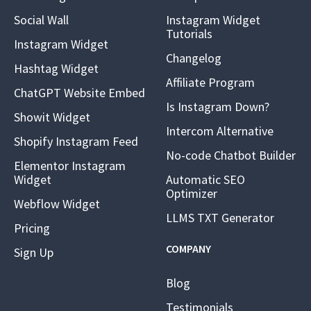
Social Wall
Instagram Widget
Tutorials
Instagram Widget
Changelog
Hashtag Widget
Affiliate Program
ChatGPT Website Embed
Is Instagram Down?
Showit Widget
Intercom Alternative
Shopify Instagram Feed
No-code Chatbot Builder
Elementor Instagram
Widget
Automatic SEO
Optimizer
Webflow Widget
LLMS TXT Generator
Pricing
COMPANY
Sign Up
Blog
Testimonials