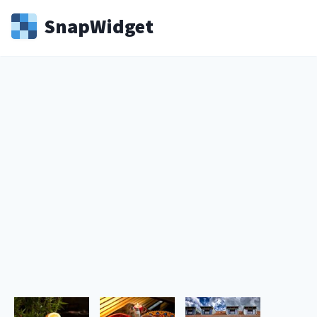
Snap
Widget