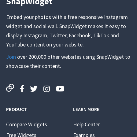
SnapWidget
Embed your photos with a free responsive Instagram
widget and social wall. SnapWidget makes it easy to
display Instagram, Twitter, Facebook, TikTok and
YouTube content on your website.
Join
over 200,000 other websites using SnapWidget to
showcase their content.
PRODUCT
LEARN MORE
Compare Widgets
Help Center
Free Widgets
Examples