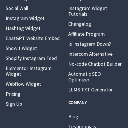
Social Wall
Instagram Widget
Tutorials
Instagram Widget
Changelog
Hashtag Widget
Affiliate Program
ChatGPT Website Embed
Is Instagram Down?
Showit Widget
Intercom Alternative
Shopify Instagram Feed
No-code Chatbot Builder
Elementor Instagram
Widget
Automatic SEO
Optimizer
Webflow Widget
LLMS TXT Generator
Pricing
COMPANY
Sign Up
Blog
Testimonials