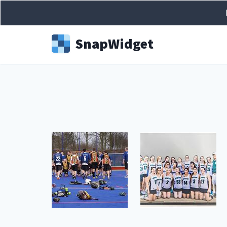
Snap
Widget