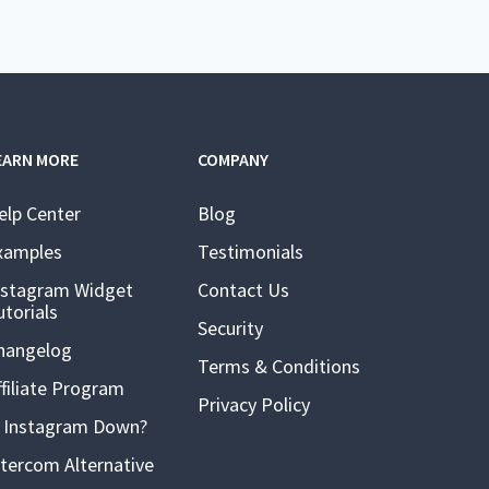
EARN MORE
COMPANY
elp Center
Blog
xamples
Testimonials
nstagram Widget
Contact Us
utorials
Security
hangelog
Terms & Conditions
ffiliate Program
Privacy Policy
s Instagram Down?
ntercom Alternative