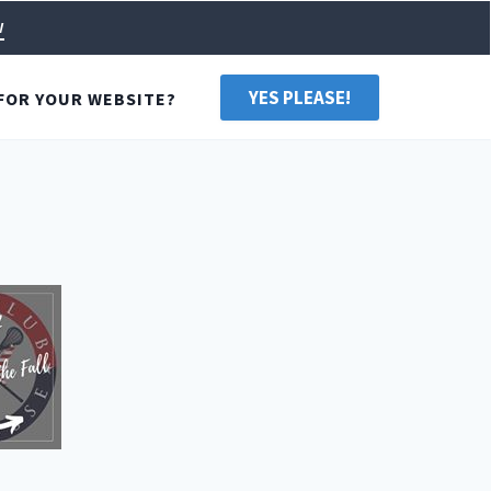
w
YES PLEASE!
FOR YOUR WEBSITE?