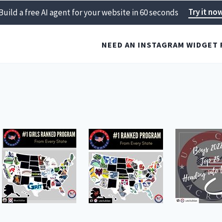
Try it no
Build a free AI agent for your website in 60 seconds
NEED AN INSTAGRAM WIDGET 