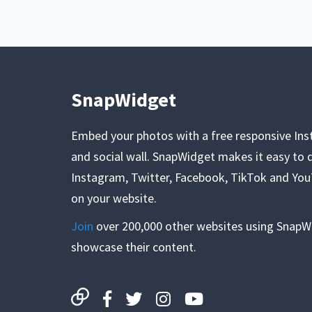
SnapWidget
Embed your photos with a free responsive In
and social wall. SnapWidget makes it easy to d
Instagram, Twitter, Facebook, TikTok and Yo
on your website.
Join
over 200,000 other websites using SnapW
showcase their content.