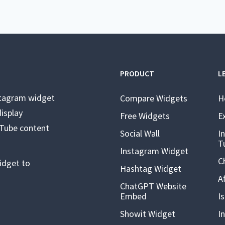
PRODUCT
L
stagram widget
Compare Widgets
H
isplay
Free Widgets
E
uTube content
Social Wall
I
T
Instagram Widget
C
idget to
Hashtag Widget
A
ChatGPT Website
Embed
I
Showit Widget
I