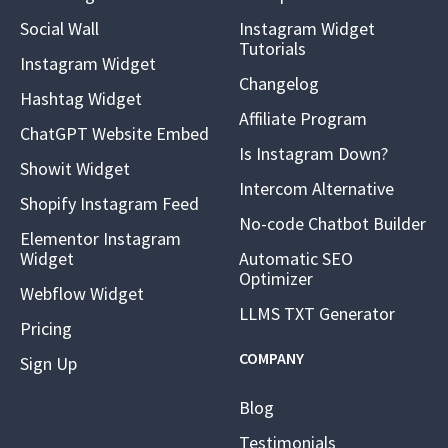
Social Wall
Instagram Widget
Tutorials
Instagram Widget
Changelog
Hashtag Widget
Affiliate Program
ChatGPT Website Embed
Is Instagram Down?
Showit Widget
Intercom Alternative
Shopify Instagram Feed
No-code Chatbot Builder
Elementor Instagram
Widget
Automatic SEO
Optimizer
Webflow Widget
LLMS TXT Generator
Pricing
COMPANY
Sign Up
Blog
Testimonials