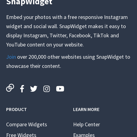
SnapWidget
Embed your photos with a free responsive Instagram
widget and social wall. SnapWidget makes it easy to
display Instagram, Twitter, Facebook, TikTok and
YouTube content on your website.
Join
over 200,000 other websites using SnapWidget to
showcase their content.
PRODUCT
LEARN MORE
Compare Widgets
Help Center
Free Widgets
Examples