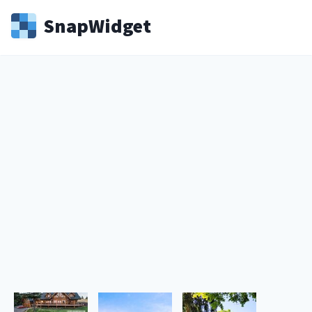
Snap
Widget