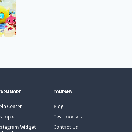
EARN MORE
COMPANY
elp Center
Blog
xamples
Testimonials
nstagram Widget
Contact Us