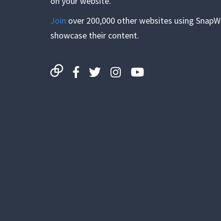
on your website.
Join
over 200,000 other websites using SnapW
showcase their content.