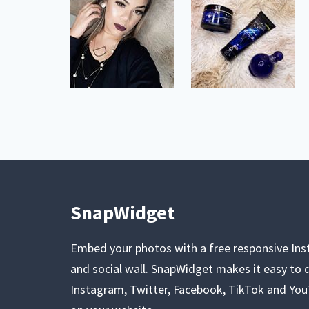
SnapWidget
Embed your photos with a free responsive In
and social wall. SnapWidget makes it easy to d
Instagram, Twitter, Facebook, TikTok and Yo