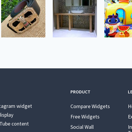
PRODUCT
L
stagram widget
Compare Widgets
H
isplay
Free Widgets
E
uTube content
Social Wall
I