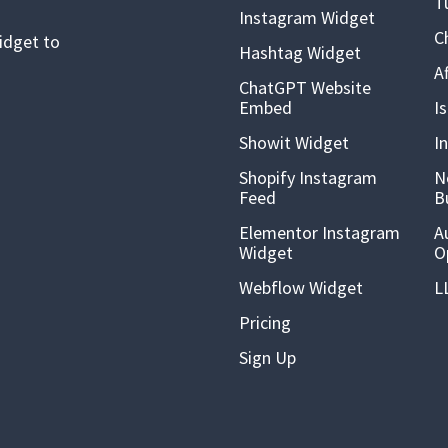
T
Instagram Widget
C
idget to
Hashtag Widget
A
ChatGPT Website
Embed
I
Showit Widget
I
Shopify Instagram
N
Feed
B
Elementor Instagram
A
Widget
O
Webflow Widget
L
Pricing
Sign Up