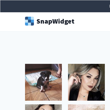
Snap
Widget