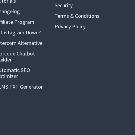
utorials
Security
hangelog
Terms & Conditions
ffiliate Program
Privacy Policy
s Instagram Down?
ntercom Alternative
o-code Chatbot
uilder
utomatic SEO
ptimizer
LMS TXT Generator