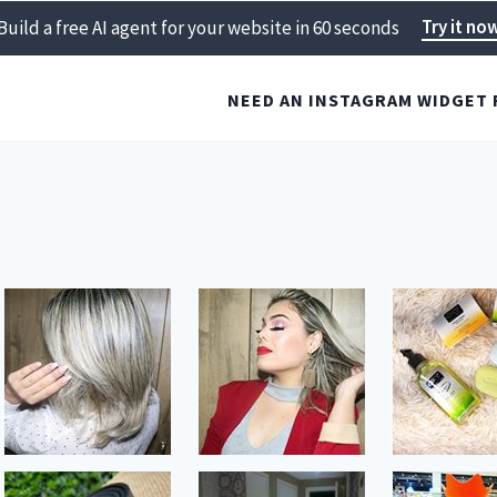
Try it no
Build a free AI agent for your website in 60 seconds
NEED AN INSTAGRAM WIDGET 