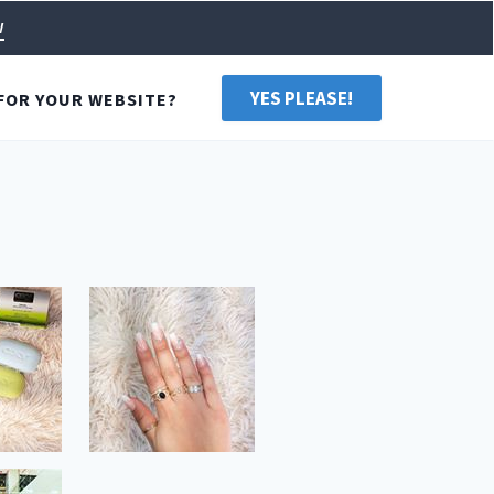
w
YES PLEASE!
FOR YOUR WEBSITE?