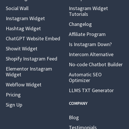
Social Wall
Instagram Widget
Tutorials
Instagram Widget
Changelog
Hashtag Widget
Affiliate Program
ChatGPT Website Embed
Is Instagram Down?
Showit Widget
Intercom Alternative
Shopify Instagram Feed
No-code Chatbot Builder
Elementor Instagram
Widget
Automatic SEO
Optimizer
Webflow Widget
LLMS TXT Generator
Pricing
COMPANY
Sign Up
Blog
Testimonials