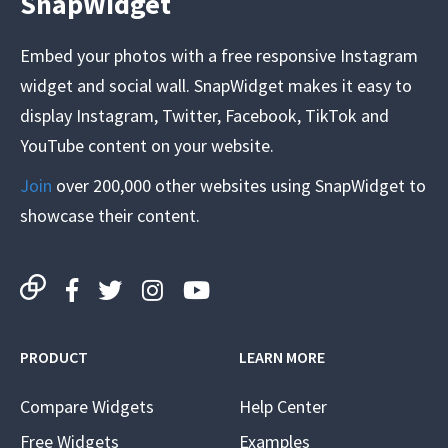
SnapWidget
Embed your photos with a free responsive Instagram
widget and social wall. SnapWidget makes it easy to
display Instagram, Twitter, Facebook, TikTok and
YouTube content on your website.
Join
over 200,000 other websites using SnapWidget to
showcase their content.
PRODUCT
LEARN MORE
Compare Widgets
Help Center
Free Widgets
Examples