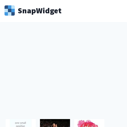
Snap
Widget