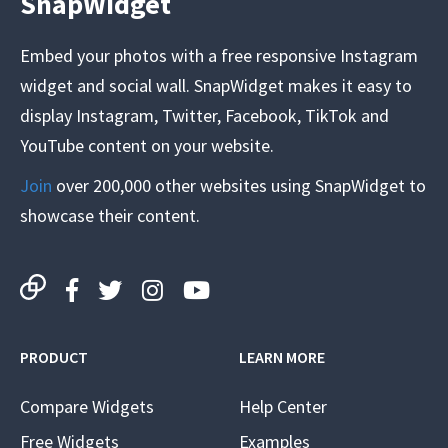
SnapWidget
Embed your photos with a free responsive Instagram
widget and social wall. SnapWidget makes it easy to
display Instagram, Twitter, Facebook, TikTok and
YouTube content on your website.
Join
over 200,000 other websites using SnapWidget to
showcase their content.
PRODUCT
LEARN MORE
Compare Widgets
Help Center
Free Widgets
Examples