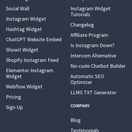
Social Wall
Instagram Widget
Tutorials
Instagram Widget
Changelog
Hashtag Widget
Affiliate Program
ChatGPT Website Embed
Is Instagram Down?
Showit Widget
Intercom Alternative
Shopify Instagram Feed
No-code Chatbot Builder
Elementor Instagram
Widget
Automatic SEO
Optimizer
Webflow Widget
LLMS TXT Generator
Pricing
COMPANY
Sign Up
Blog
Testimonials