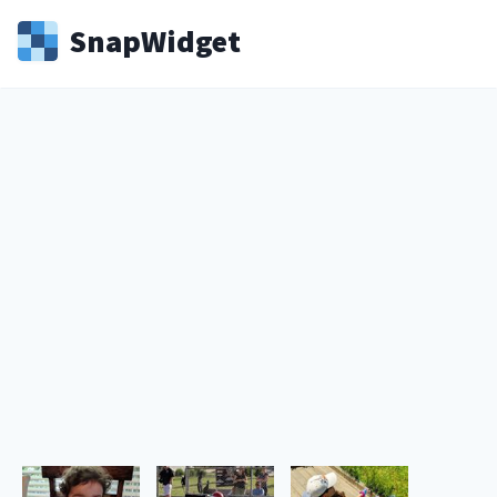
Snap
Widget