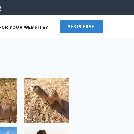
w
YES PLEASE!
FOR YOUR WEBSITE?