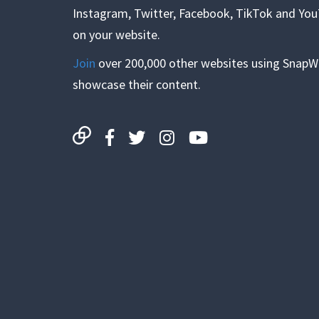
Instagram, Twitter, Facebook, TikTok and Yo
on your website.
Join
over 200,000 other websites using SnapW
showcase their content.