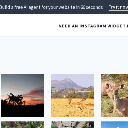
Try it no
Build a free AI agent for your website in 60 seconds
NEED AN INSTAGRAM WIDGET 