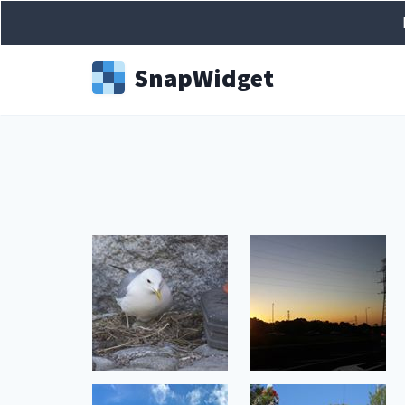
Snap
Widget