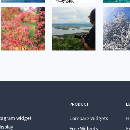
PRODUCT
L
stagram widget
Compare Widgets
H
isplay
Free Widgets
E