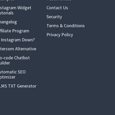
nstagram Widget
Contact Us
utorials
Security
hangelog
Terms & Conditions
ffiliate Program
Privacy Policy
s Instagram Down?
ntercom Alternative
o-code Chatbot
uilder
utomatic SEO
ptimizer
LMS TXT Generator