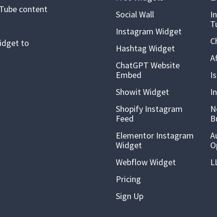
uTube content
Social Wall
I
T
Instagram Widget
C
idget to
Hashtag Widget
A
ChatGPT Website
Embed
I
Showit Widget
I
Shopify Instagram
N
Feed
B
Elementor Instagram
A
Widget
O
Webflow Widget
L
Pricing
Sign Up