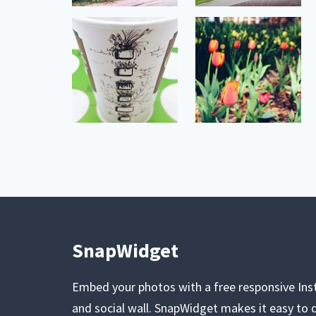
SnapWidget
Embed your photos with a free responsive In
and social wall. SnapWidget makes it easy to d