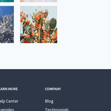
EARN MORE
COMPANY
elp Center
Blog
xamples
Testimonials