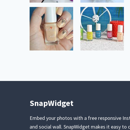
SnapWidget
Embed your photos with a free responsive In
and social wall. SnapWidget makes it easy to d