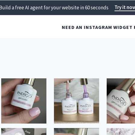
Try it no
Build a free AI agent for your website in 60 seconds
NEED AN INSTAGRAM WIDGET 