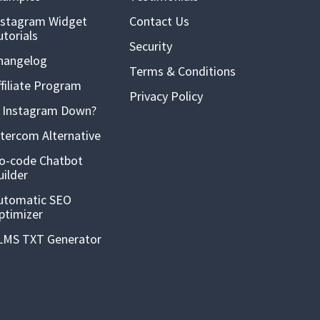
nstagram Widget
Contact Us
utorials
Security
hangelog
Terms & Conditions
ffiliate Program
Privacy Policy
s Instagram Down?
ntercom Alternative
o-code Chatbot
uilder
utomatic SEO
ptimizer
LMS TXT Generator