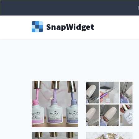
Snap
Widget