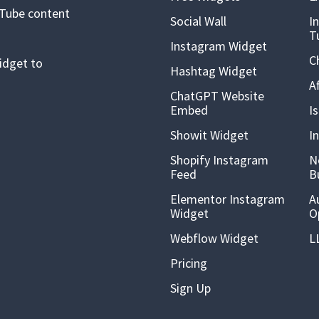
uTube content
Social Wall
I
T
Instagram Widget
C
idget to
Hashtag Widget
A
ChatGPT Website
Embed
I
Showit Widget
I
Shopify Instagram
N
Feed
B
Elementor Instagram
A
Widget
O
Webflow Widget
L
Pricing
Sign Up