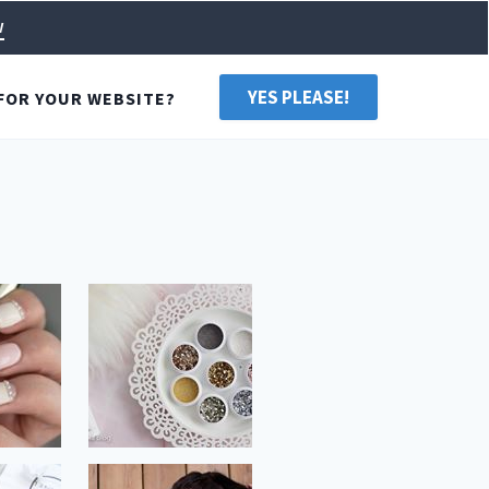
w
YES PLEASE!
FOR YOUR WEBSITE?