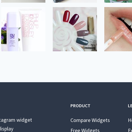
PRODUCT
L
stagram widget
Compare Widgets
H
isplay
Free Widgets
E