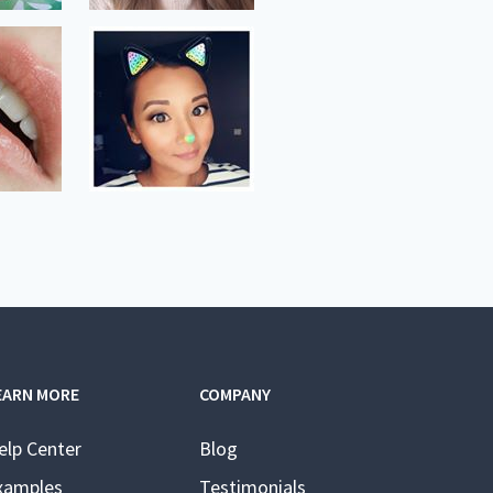
EARN MORE
COMPANY
elp Center
Blog
xamples
Testimonials