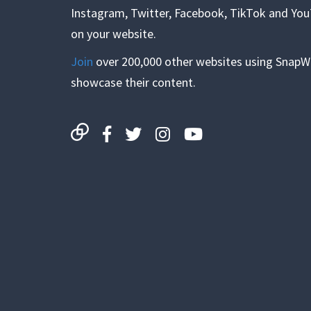
Instagram, Twitter, Facebook, TikTok and Yo
on your website.
Join
over 200,000 other websites using SnapW
showcase their content.