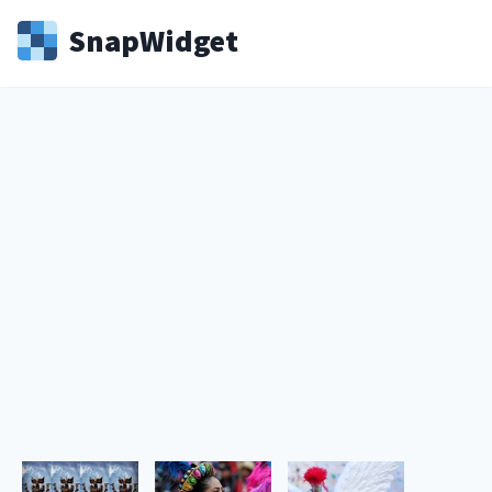
Snap
Widget