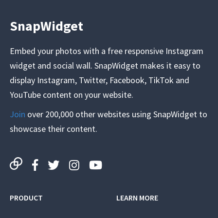
SnapWidget
Embed your photos with a free responsive Instagram
widget and social wall. SnapWidget makes it easy to
display Instagram, Twitter, Facebook, TikTok and
YouTube content on your website.
Join
over 200,000 other websites using SnapWidget to
showcase their content.
PRODUCT
LEARN MORE