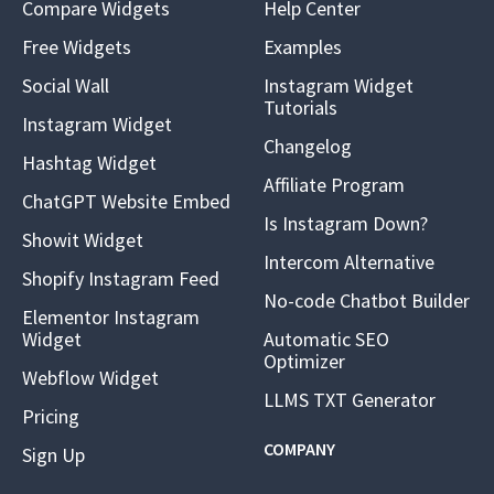
Compare Widgets
Help Center
Free Widgets
Examples
Social Wall
Instagram Widget
Tutorials
Instagram Widget
Changelog
Hashtag Widget
Affiliate Program
ChatGPT Website Embed
Is Instagram Down?
Showit Widget
Intercom Alternative
Shopify Instagram Feed
No-code Chatbot Builder
Elementor Instagram
Widget
Automatic SEO
Optimizer
Webflow Widget
LLMS TXT Generator
Pricing
COMPANY
Sign Up