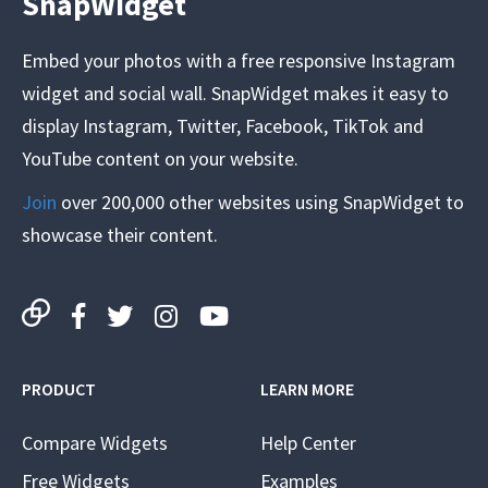
SnapWidget
Embed your photos with a free responsive Instagram
widget and social wall. SnapWidget makes it easy to
display Instagram, Twitter, Facebook, TikTok and
YouTube content on your website.
Join
over 200,000 other websites using SnapWidget to
showcase their content.
PRODUCT
LEARN MORE
Compare Widgets
Help Center
Free Widgets
Examples