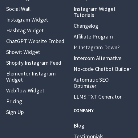
Social Wall
Instagram Widget
Tutorials
Instagram Widget
Changelog
Hashtag Widget
Affiliate Program
ChatGPT Website Embed
Is Instagram Down?
Showit Widget
Intercom Alternative
Shopify Instagram Feed
No-code Chatbot Builder
Elementor Instagram
Widget
Automatic SEO
Optimizer
Webflow Widget
LLMS TXT Generator
Pricing
COMPANY
Sign Up
Blog
Testimonials