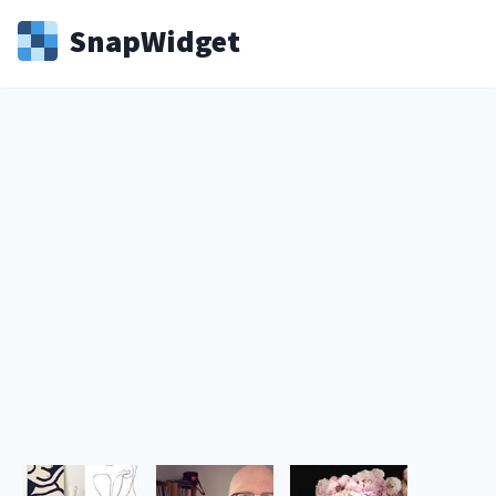
Snap
Widget