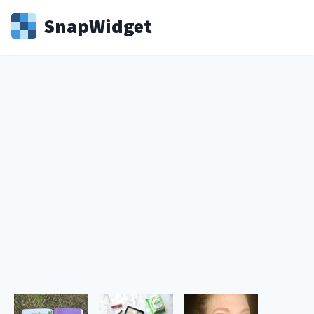
Snap
Widget