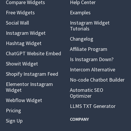
Compare Widgets
Help Center
Free Widgets
Examples
Social Wall
Instagram Widget
Tutorials
Instagram Widget
Changelog
Hashtag Widget
Affiliate Program
ChatGPT Website Embed
Is Instagram Down?
Showit Widget
Intercom Alternative
Shopify Instagram Feed
No-code Chatbot Builder
Elementor Instagram
Widget
Automatic SEO
Optimizer
Webflow Widget
LLMS TXT Generator
Pricing
COMPANY
Sign Up