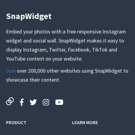
SnapWidget
Embed your photos with a free responsive Instagram
widget and social wall. SnapWidget makes it easy to
display Instagram, Twitter, Facebook, TikTok and
YouTube content on your website.
Join
over 200,000 other websites using SnapWidget to
showcase their content.
PRODUCT
LEARN MORE